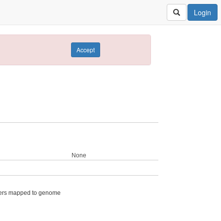
Login
Accept
None
ers mapped to genome