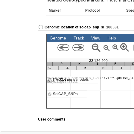
Marker
Protocol
Spe
Genomic location of solcap_snp_sl_100381
User comments