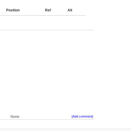
Position
Ref
Alt
None
[Add comment]