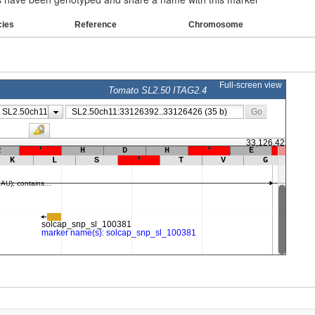
cies
Reference
Chromosome