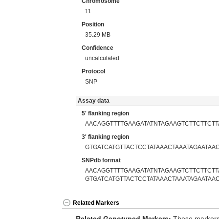
Chromosome
11
Position
35.29 MB
Confidence
uncalculated
Protocol
SNP
Assay data
5' flanking region
AACAGGTTTTGAAGATATNTAGAAGTCTTCTTCT
3' flanking region
GTGATCATGTTACTCCTATAAACTAAATAGAATAA
SNPdb format
AACAGGTTTTGAAGATATNTAGAAGTCTTCTTCT
GTGATCATGTTACTCCTATAAACTAAATAGAATAA
Related Markers
Related Genotyped Markers:
These markers 