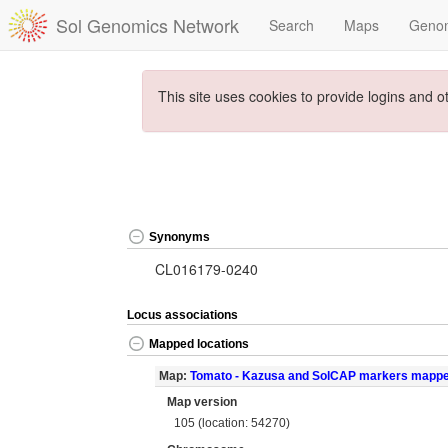
Sol Genomics Network
Search
Maps
Geno
This site uses cookies to provide logins and o
Synonyms
CL016179-0240
Locus associations
Mapped locations
Map:
Tomato - Kazusa and SolCAP markers mapp
Map version
105 (location: 54270)