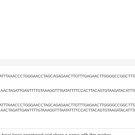
TATTTAAACCCTGGGAACCTAGCAGAGAACTTGTTTGAGAACTTGGGGCCGGCTTT
CAACTAGATTGANTTTTGTAAAGGTTTAATATTTTCCACTTACAGTGTAAGATACATTT
TATTTAAACCCTGGGAACCTAGCAGAGAACTTGTTTGAGAACTTGGGGCCGGCTTTAT
CAACTAGATTGANTTTTGTAAAGGTTTAATATTTTCCACTTACAGTGTAAGATACATTT
have been genotyped and share a name with this marker