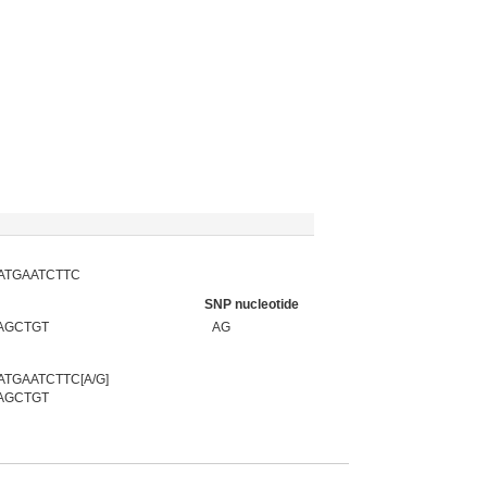
ATGAATCTTC
SNP nucleotide
AGCTGT
AG
GAATCTTC[A/G]
AGCTGT