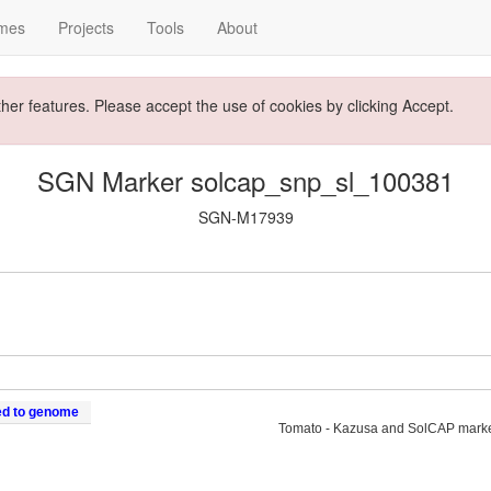
mes
Projects
Tools
About
ther features. Please accept the use of cookies by clicking Accept.
SGN Marker solcap_snp_sl_100381
SGN-M17939
ed to genome
Tomato - Kazusa and SolCAP mark