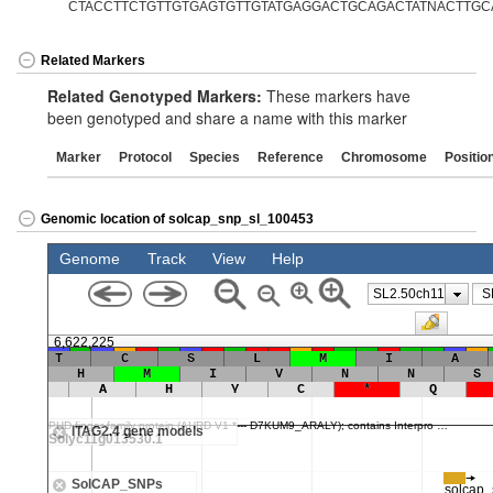
CTACCTTCTGTTGTGAGTGTTGTATGAGGACTGCAGACTATNACTTGCA
Related Markers
Related Genotyped Markers:
These markers have
been genotyped and share a name with this marker
Marker
Protocol
Species
Reference
Chromosome
Positio
Genomic location of solcap_snp_sl_100453