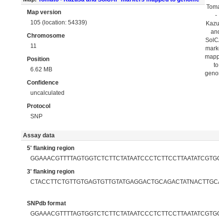
Tom
Map version
-
105 (location: 54339)
Kaz
an
Chromosome
Sol
11
mark
map
Position
to
6.62 MB
gen
Confidence
uncalculated
Protocol
SNP
Assay data
5' flanking region
GGAAACGTTTTAGTGGTCTCTTCTATAATCCCTCTTCCTTAATATCGTGC
3' flanking region
CTACCTTCTGTTGTGAGTGTTGTATGAGGACTGCAGACTATNACTTGCA
SNPdb format
GGAAACGTTTTAGTGGTCTCTTCTATAATCCCTCTTCCTTAATATCGTGCA