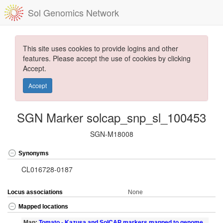
Sol Genomics Network
This site uses cookies to provide logins and other
features. Please accept the use of cookies by clicking
Accept.
Accept
SGN Marker solcap_snp_sl_100453
SGN-M18008
Synonyms
CL016728-0187
Locus associations
None
Mapped locations
Map:
Tomato - Kazusa and SolCAP markers mapped to genome