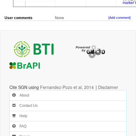
User comments
None
[Add comment]
Cite SGN using
Fernandez-Pozo et al, 2014
|
Disclaimer
About
Contact Us
Help
FAQ