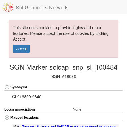
Sol Genomics Network
This site uses cookies to provide logins and other
features. Please accept the use of cookies by clicking
Accept.
Accept
SGN Marker solcap_snp_sl_100484
SGN-M18036
Synonyms
CL016899-0340
Locus associations
None
Mapped locations
Map:
Tomato - Kazusa and SolCAP markers mapped to genome