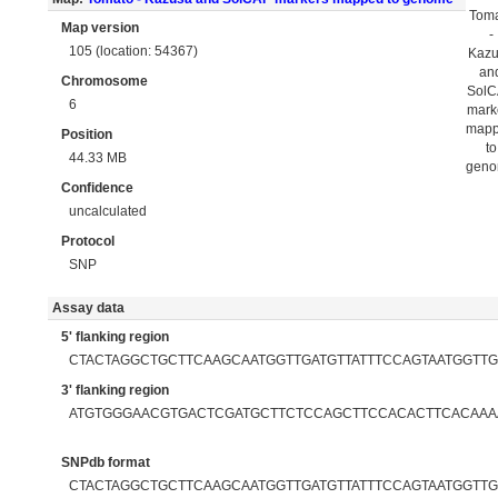
Tom
Map version
-
105 (location: 54367)
Kaz
an
Chromosome
Sol
6
mark
map
Position
to
44.33 MB
gen
Confidence
uncalculated
Protocol
SNP
Assay data
5' flanking region
CTACTAGGCTGCTTCAAGCAATGGTTGATGTTATTTCCAGTAATGGT
3' flanking region
ATGTGGGAACGTGACTCGATGCTTCTCCAGCTTCCACACTTCACAAA
SNPdb format
CTACTAGGCTGCTTCAAGCAATGGTTGATGTTATTTCCAGTAATGGTT