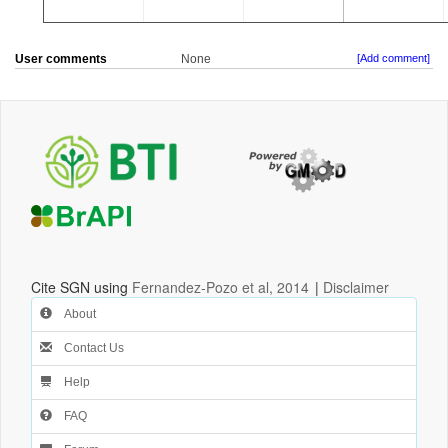
User comments
None
[Add comment]
Cite SGN using
Fernandez-Pozo et al, 2014
|
Disclaimer
About
Contact Us
Help
FAQ