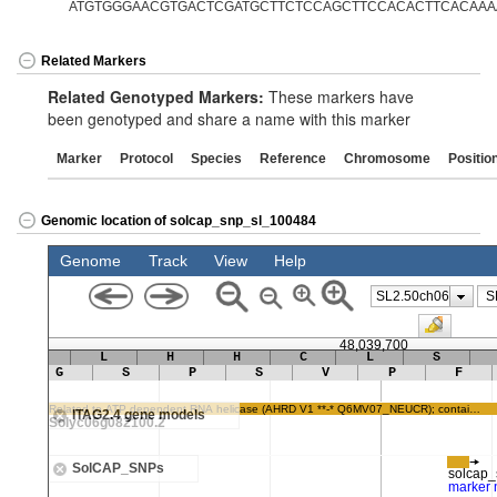
ATGTGGGAACGTGACTCGATGCTTCTCCAGCTTCCACACTTCACAAA
Related Markers
Related Genotyped Markers:
These markers have
been genotyped and share a name with this marker
Marker
Protocol
Species
Reference
Chromosome
Positio
Genomic location of solcap_snp_sl_100484