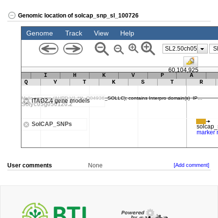
Genomic location of solcap_snp_sl_100726
User comments
None
[Add comment]