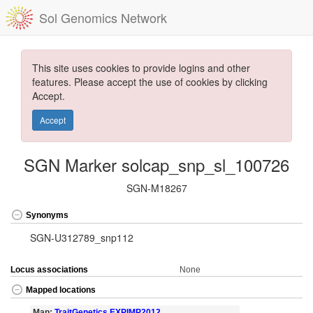
Sol Genomics Network
This site uses cookies to provide logins and other
features. Please accept the use of cookies by clicking
Accept.
Accept
SGN Marker solcap_snp_sl_100726
SGN-M18267
Synonyms
SGN-U312789_snp112
Locus associations
None
Mapped locations
Map:
TraitGenetics EXPIMP2012