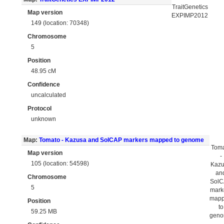
TraitGenetics
Map version
EXPIMP2012
149 (location: 70348)
Chromosome
5
Position
48.95 cM
Confidence
uncalculated
Protocol
unknown
Map:
Tomato - Kazusa and SolCAP markers mapped to genome
Tom
Map version
-
105 (location: 54598)
Kaz
an
Chromosome
Sol
5
mark
map
Position
to
59.25 MB
gen