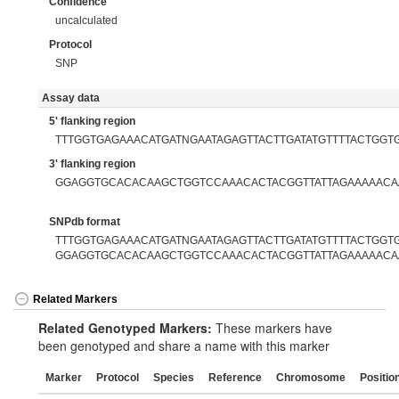
Confidence
uncalculated
Protocol
SNP
Assay data
5' flanking region
TTTGGTGAGAAACATGATNGAATAGAGTTACTTGATATGTTTTACTGGT
3' flanking region
GGAGGTGCACACAAGCTGGTCCAAACACTACGGTTATTAGAAAAACA
SNPdb format
TTTGGTGAGAAACATGATNGAATAGAGTTACTTGATATGTTTTACTGGTG[
GGAGGTGCACACAAGCTGGTCCAAACACTACGGTTATTAGAAAAACA
Related Markers
Related Genotyped Markers:
These markers have
been genotyped and share a name with this marker
Marker
Protocol
Species
Reference
Chromosome
Positio