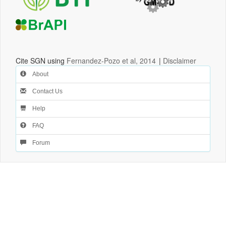
Cite SGN using
Fernandez-Pozo et al, 2014
|
Disclaimer
About
Contact Us
Help
FAQ
Forum