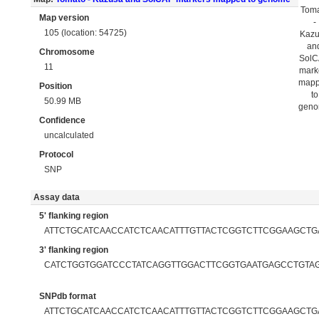
Tom
Map version
-
105 (location: 54725)
Kaz
an
Chromosome
Sol
11
mark
map
Position
to
50.99 MB
gen
Confidence
uncalculated
Protocol
SNP
Assay data
5' flanking region
ATTCTGCATCAACCATCTCAACATTTGTTACTCGGTCTTCGGAAGCTG
3' flanking region
CATCTGGTGGATCCCTATCAGGTTGGACTTCGGTGAATGAGCCTGTA
SNPdb format
ATTCTGCATCAACCATCTCAACATTTGTTACTCGGTCTTCGGAAGCTGAT