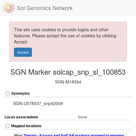
Sol Genomics Network
This site uses cookies to provide logins and other
features. Please accept the use of cookies by clicking
Accept.
Accept
SGN Marker solcap_snp_sl_100853
SGN-M18394
Synonyms
SGN-U578537_snp42009
Locus associations
None
Mapped locations
Map:
Tomato - Kazusa and SolCAP markers mapped to genome