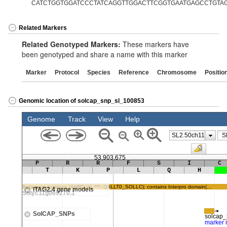
CATCTGGTGGATCCCTATCAGGTTGGACTTCGGTGAATGAGCCTGTA
Related Markers
Related Genotyped Markers:
These markers have
been genotyped and share a name with this marker
Marker
Protocol
Species
Reference
Chromosome
Positio
Genomic location of solcap_snp_sl_100853