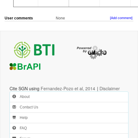
User comments
None
[Add comment]
Cite SGN using
Fernandez-Pozo et al, 2014
|
Disclaimer
About
Contact Us
Help
FAQ