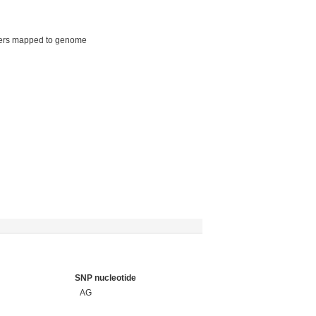
ers mapped to genome
SNP nucleotide
AG