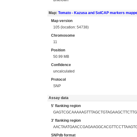
Map:
Tomato - Kazusa and SolCAP markers mapp
Map version
105 (location: 54738)
Chromosome
11
Position
50.99 MB
Confidence
uncalculated
Protocol
SNP
Assay data
5' flanking region
GAGTCGCAAAAAGTTTAGCTGTAGAAGCTTCTT
3' flanking region
AACTAATGAACCGAGAAGGCACGTTCCTTAAGTG
SNPdb format