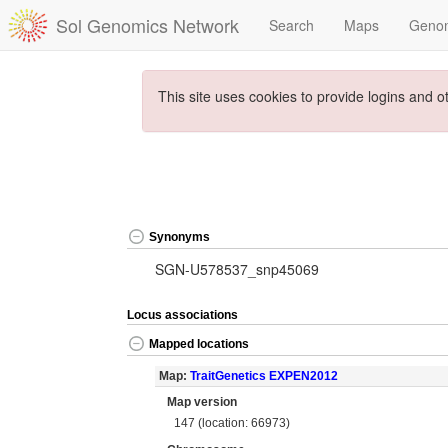
Sol Genomics Network
Search
Maps
Geno
This site uses cookies to provide logins and o
Synonyms
SGN-U578537_snp45069
Locus associations
Mapped locations
Map:
TraitGenetics EXPEN2012
Map version
147 (location: 66973)