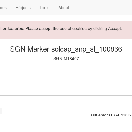
mes
Projects
Tools
About
ther features. Please accept the use of cookies by clicking Accept.
SGN Marker solcap_snp_sl_100866
SGN-M18407
TraitGenetics EXPEN2012