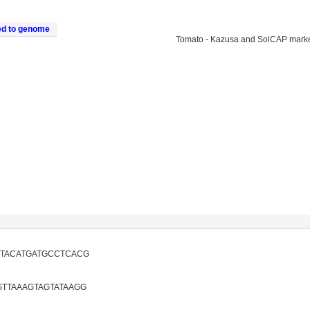
ed to genome
Tomato - Kazusa and SolCAP mark
GTACATGATGCCTCACG
TTAAAGTAGTATAAGG