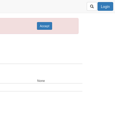
Login
Accept
None