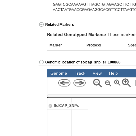
GAGTCGCAAAAAGTTTAGCTGTAGAAGCTTCTTGT
AACTAATGAACCGAGAAGGCACGTTCCTTAAGTG
Related Markers
Related Genotyped Markers:
These markers 
Marker
Protocol
Spe
Genomic location of solcap_snp_sl_100866