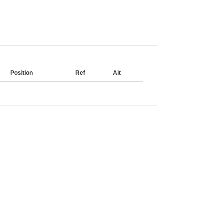
Position
Ref
Alt