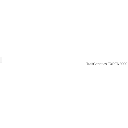
TraitGenetics EXPEN2000