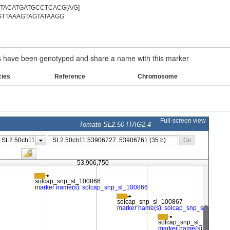
ACATGATGCCTCACG[A/G]
TTAAAGTAGTATAAGG
have been genotyped and share a name with this marker
cies
Reference
Chromosome