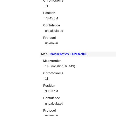
Chromosome
11
Position
78.45 cM
Confidence
uncalculated
Protocol
unknown
Map:
TraitGenetics EXPEN2000
Map version
145 (location: 63449)
Chromosome
11
Position
93.23 cM
Confidence
uncalculated
Protocol
unknown