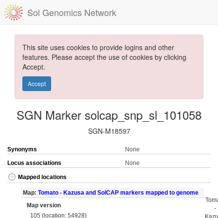
Sol Genomics Network
This site uses cookies to provide logins and other
features. Please accept the use of cookies by clicking
Accept.
Accept
SGN Marker solcap_snp_sl_101058
SGN-M18597
Synonyms
None
Locus associations
None
Mapped locations
Map:
Tomato - Kazusa and SolCAP markers mapped to genome
Tom
Map version
-
105 (location: 54928)
Kaz