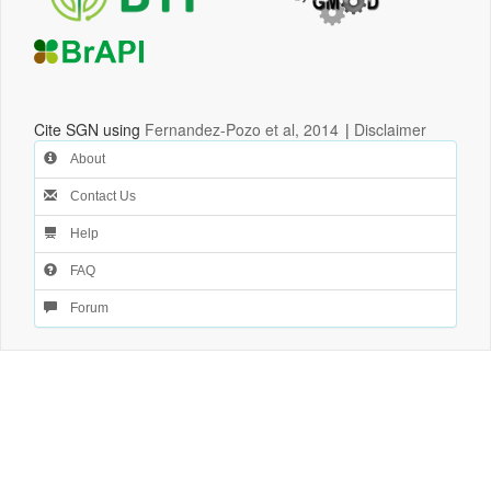
Cite SGN using
Fernandez-Pozo et al, 2014
|
Disclaimer
About
Contact Us
Help
FAQ
Forum