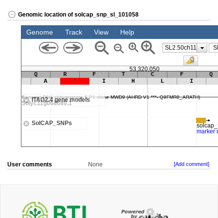
Genomic location of solcap_snp_sl_101058
User comments
None
[Add comment]