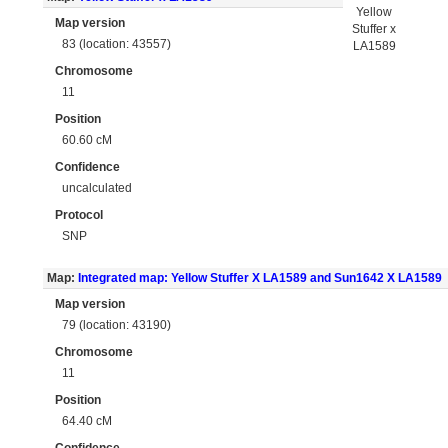
Yellow
Map version
Stuffer x
83 (location: 43557)
LA1589
Chromosome
11
Position
60.60 cM
Confidence
uncalculated
Protocol
SNP
Map:
Integrated map: Yellow Stuffer X LA1589 and Sun1642 X LA1589
Map version
79 (location: 43190)
Chromosome
11
Position
64.40 cM