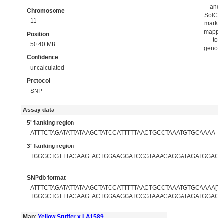
an
Chromosome
Sol
11
mark
map
Position
to
50.40 MB
gen
Confidence
uncalculated
Protocol
SNP
Assay data
5' flanking region
ATTTCTAGATATTATAAGCTATCCATTTTTAACTGCCTAAATGTGCAAAA
3' flanking region
TGGGCTGTTTACAAGTACTGGAAGGATCGGTAAACAGGATAGATGGA
SNPdb format
ATTTCTAGATATTATAAGCTATCCATTTTTAACTGCCTAAATGTGCAAAA[T
TGGGCTGTTTACAAGTACTGGAAGGATCGGTAAACAGGATAGATGGA
Map:
Yellow Stuffer x LA1589