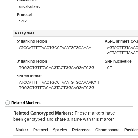
Confidence
uncalculated
Protocol
SNP
Assay data
5' flanking region
ASPE primers (5'-3
ATCCATTTTTAACTGCCTAAATGTGCAAAA
AGTACTTGTAAA
AGTACTTGTAAA
3' flanking region
SNP nucleotide
TGGGCTGTTTACAAGTACTGGAAGGATCGG
CT
SNPdb format
ATCCATTTTTAACTGCCTAAATGTGCAAAA[C/T]
TGGGCTGTTTACAAGTACTGGAAGGATCGG
Related Markers
Related Genotyped Markers:
These markers have
been genotyped and share a name with this marker
Marker
Protocol
Species
Reference
Chromosome
Positio