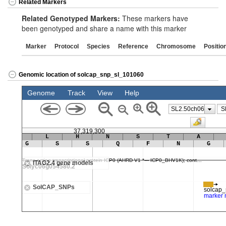
Related Markers
Related Genotyped Markers:
These markers have
been genotyped and share a name with this marker
Marker
Protocol
Species
Reference
Chromosome
Positio
Genomic location of solcap_snp_sl_101060