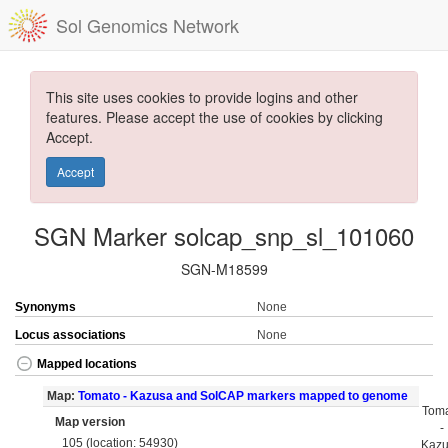
Sol Genomics Network
This site uses cookies to provide logins and other
features. Please accept the use of cookies by clicking
Accept.
Accept
SGN Marker solcap_snp_sl_101060
SGN-M18599
Synonyms
None
Locus associations
None
Mapped locations
Map:
Tomato - Kazusa and SolCAP markers mapped to genome
Tom
Map version
-
105 (location: 54930)
Kaz