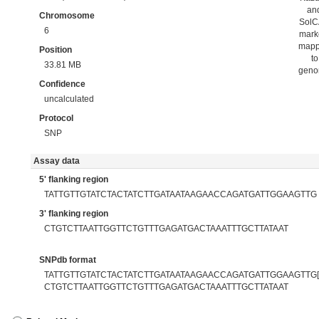
an
Chromosome
Sol
6
mark
map
Position
to
33.81 MB
gen
Confidence
uncalculated
Protocol
SNP
Assay data
5' flanking region
TATTGTTGTATCTACTATCTTGATAATAAGAACCAGATGATTGGAAGTTG
3' flanking region
CTGTCTTAATTGGTTCTGTTTGAGATGACTAAATTTGCTTATAAT
SNPdb format
TATTGTTGTATCTACTATCTTGATAATAAGAACCAGATGATTGGAAGTTG[T
CTGTCTTAATTGGTTCTGTTTGAGATGACTAAATTTGCTTATAAT