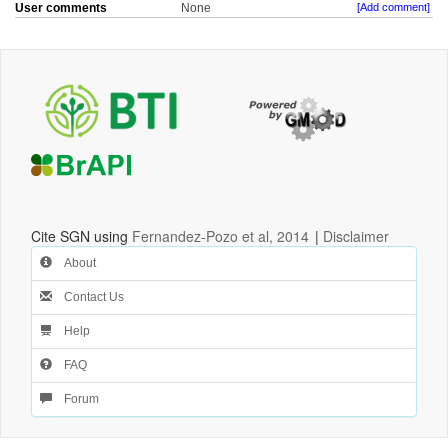
User comments
None
[Add comment]
Cite SGN using
Fernandez-Pozo et al, 2014
|
Disclaimer
About
Contact Us
Help
FAQ
Forum