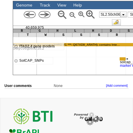
User comments
None
[Add comment]