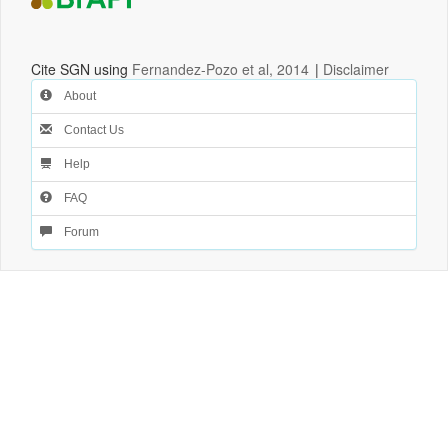
Cite SGN using
Fernandez-Pozo et al, 2014
|
Disclaimer
About
Contact Us
Help
FAQ
Forum