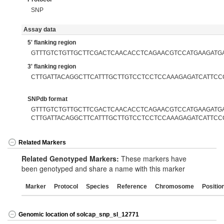
SNP
Assay data
5' flanking region
GTTTGTCTGTTGCTTCGACTCAACACCTCAGAACGTCCATGAAGATG
3' flanking region
CTTGATTACAGGCTTCATTTGCTTGTCCTCCTCCAAAGAGATCATTCC
SNPdb format
GTTTGTCTGTTGCTTCGACTCAACACCTCAGAACGTCCATGAAGATGAT
CTTGATTACAGGCTTCATTTGCTTGTCCTCCTCCAAAGAGATCATTCC
Related Markers
Related Genotyped Markers:
These markers have
been genotyped and share a name with this marker
Marker
Protocol
Species
Reference
Chromosome
Positio
Genomic location of solcap_snp_sl_12771