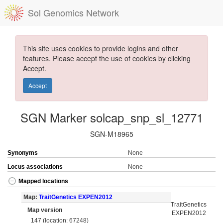
Sol Genomics Network
This site uses cookies to provide logins and other
features. Please accept the use of cookies by clicking
Accept.
Accept
SGN Marker solcap_snp_sl_12771
SGN-M18965
Synonyms
None
Locus associations
None
Mapped locations
Map:
TraitGenetics EXPEN2012
TraitGenetics
Map version
EXPEN2012
147 (location: 67248)