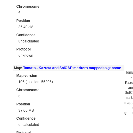
Chromosome
6
Position
35.49 cM
Confidence
uncalculated
Protocol
unknown
Map:
Tomato - Kazusa and SolCAP markers mapped to genome
Tom
Map version
-
105 (location: 55296)
Kaz
an
Chromosome
Sol
6
mark
map
Position
to
37.05 MB
gen
Confidence
uncalculated
Protocol