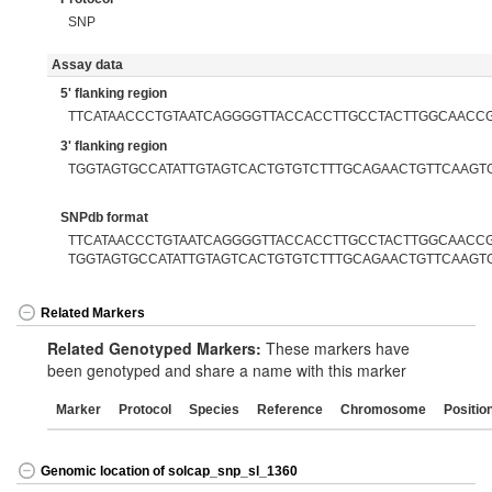
SNP
Assay data
5' flanking region
TTCATAACCCTGTAATCAGGGGTTACCACCTTGCCTACTTGGCAACC
3' flanking region
TGGTAGTGCCATATTGTAGTCACTGTGTCTTTGCAGAACTGTTCAAGT
SNPdb format
TTCATAACCCTGTAATCAGGGGTTACCACCTTGCCTACTTGGCAACCGC
TGGTAGTGCCATATTGTAGTCACTGTGTCTTTGCAGAACTGTTCAAGT
Related Markers
Related Genotyped Markers:
These markers have
been genotyped and share a name with this marker
Marker
Protocol
Species
Reference
Chromosome
Positio
Genomic location of solcap_snp_sl_1360