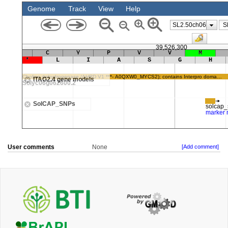
User comments
None
[Add comment]