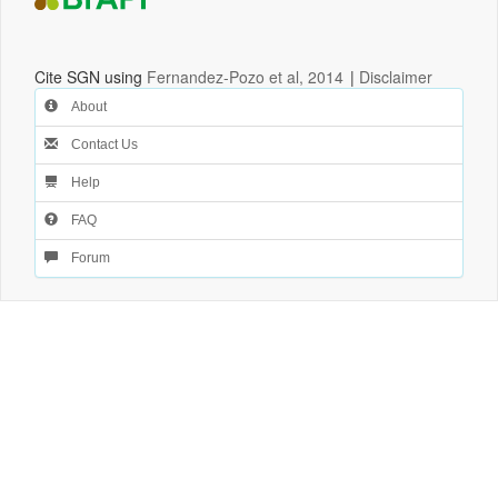
Cite SGN using
Fernandez-Pozo et al, 2014
|
Disclaimer
About
Contact Us
Help
FAQ
Forum