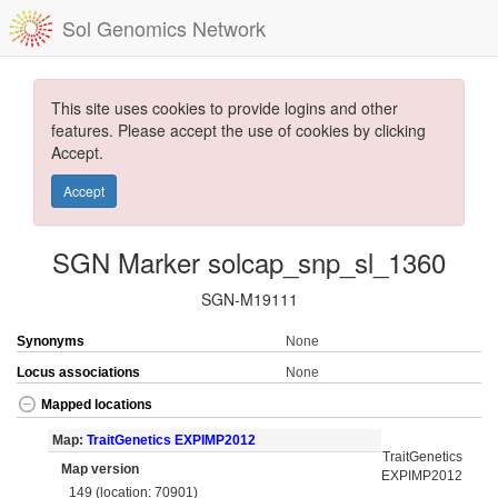
Sol Genomics Network
This site uses cookies to provide logins and other
features. Please accept the use of cookies by clicking
Accept.
Accept
SGN Marker solcap_snp_sl_1360
SGN-M19111
Synonyms
None
Locus associations
None
Mapped locations
Map:
TraitGenetics EXPIMP2012
TraitGenetics
Map version
EXPIMP2012
149 (location: 70901)