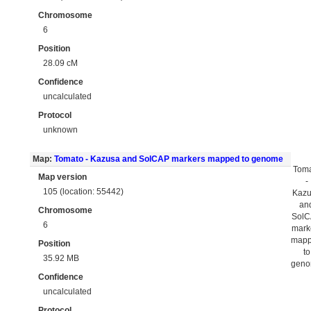
Chromosome
6
Position
28.09 cM
Confidence
uncalculated
Protocol
unknown
Map:
Tomato - Kazusa and SolCAP markers mapped to genome
Tom
Map version
-
105 (location: 55442)
Kaz
an
Chromosome
Sol
6
mark
map
Position
to
35.92 MB
gen
Confidence
uncalculated
Protocol