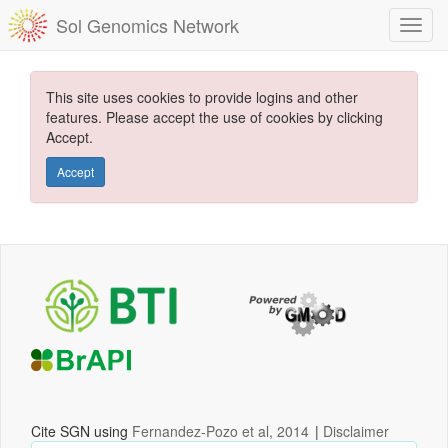
Sol Genomics Network
This site uses cookies to provide logins and other
features. Please accept the use of cookies by clicking
Accept.
Accept
Cite SGN using
Fernandez-Pozo et al, 2014
|
Disclaimer