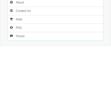
About
Contact Us
Help
FAQ
Forum