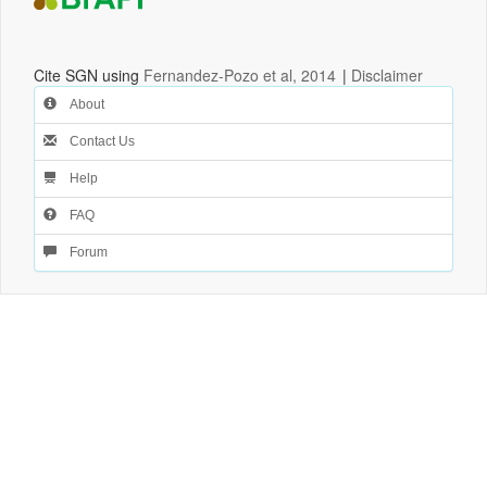
Cite SGN using
Fernandez-Pozo et al, 2014
|
Disclaimer
About
Contact Us
Help
FAQ
Forum