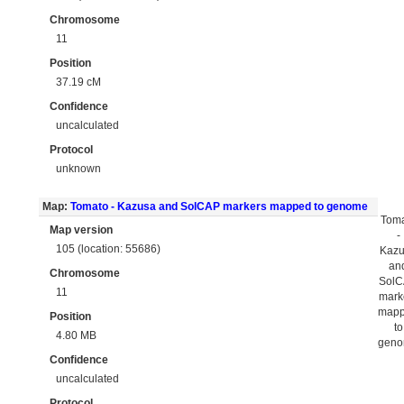
Chromosome
11
Position
37.19 cM
Confidence
uncalculated
Protocol
unknown
Map:
Tomato - Kazusa and SolCAP markers mapped to genome
Tom
Map version
-
105 (location: 55686)
Kaz
an
Chromosome
Sol
11
mark
map
Position
to
4.80 MB
gen
Confidence
uncalculated
Protocol