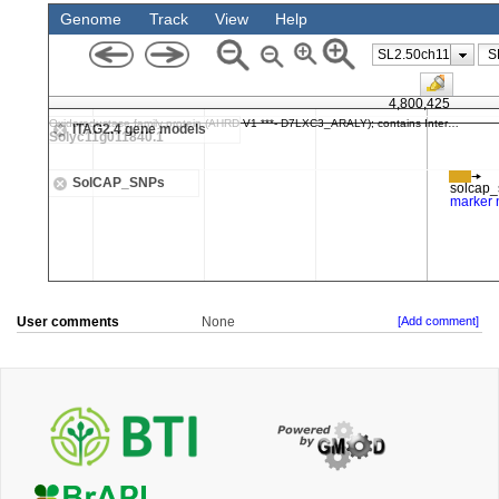
User comments
None
[Add comment]