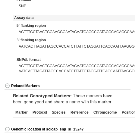
SNP
Assay data
5' flanking region
AGTTTGCTAACTGGAAGGCAATAGAATCAGCCGATAGGCACAGGCA
3' flanking region
AATCACTTAGATTAGCCACCATCTTATTCTAGGATTCACCAATTAAGGG
SNPdb format
AGTTTGCTAACTGGAAGGCAATAGAATCAGCCGATAGGCACAGGCAAG
AATCACTTAGATTAGCCACCATCTTATTCTAGGATTCACCAATTAAGGG
Related Markers
Related Genotyped Markers:
These markers have
been genotyped and share a name with this marker
Marker
Protocol
Species
Reference
Chromosome
Positio
Genomic location of solcap_snp_sl_15247