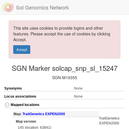
Sol Genomics Network
This site uses cookies to provide logins and other
features. Please accept the use of cookies by clicking
Accept.
Accept
SGN Marker solcap_snp_sl_15247
SGN-M19355
Synonyms
None
Locus associations
None
Mapped locations
Map:
TraitGenetics EXPEN2000
TraitGenetics
Map version
EXPEN2000
145 (location: 63841)