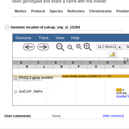
been genotyped and share a name with this marker
Marker
Protocol
Species
Reference
Chromosome
Positio
Genomic location of solcap_snp_sl_15284
User comments
None
[Add comment]