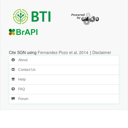
Cite SGN using
Fernandez-Pozo et al, 2014
|
Disclaimer
About
Contact Us
Help
FAQ
Forum