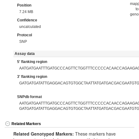
map
Position
to
7.24 MB
gen
Confidence
uncalculated
Protocol
SNP
Assay data
5' flanking region
AATGATGAATTTGATGCCCAGTTCTGGTTTCCCCCACAACCAGAAGA
3' flanking region
GATGATGATATTGAGGACAGTGTGGCTAATTATGATGACGACGAATGT
SNPdb format
AATGATGAATTTGATGCCCAGTTCTGGTTTCCCCCACAACCAGAAGACG
GATGATGATATTGAGGACAGTGTGGCTAATTATGATGACGACGAATGT
Related Markers
Related Genotyped Markers:
These markers have