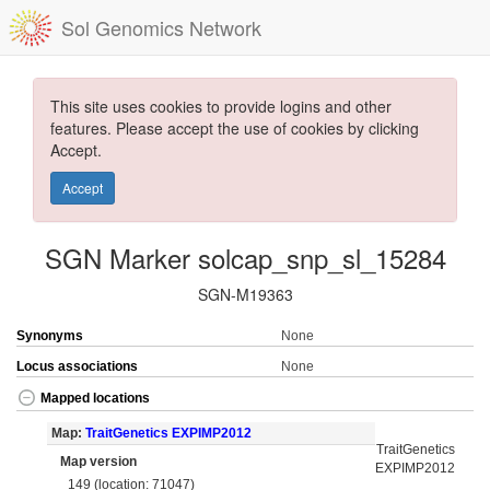
Sol Genomics Network
This site uses cookies to provide logins and other
features. Please accept the use of cookies by clicking
Accept.
Accept
SGN Marker solcap_snp_sl_15284
SGN-M19363
Synonyms
None
Locus associations
None
Mapped locations
Map:
TraitGenetics EXPIMP2012
TraitGenetics
Map version
EXPIMP2012
149 (location: 71047)