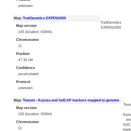
unknown
Map:
TraitGenetics EXPEN2000
TraitGenetics
Map version
EXPEN2000
145 (location: 63846)
Chromosome
11
Position
47.30 cM
Confidence
uncalculated
Protocol
unknown
Map:
Tomato - Kazusa and SolCAP markers mapped to genome
Tom
Map version
-
105 (location: 55694)
Kaz
an
Chromosome
Sol
11
mark