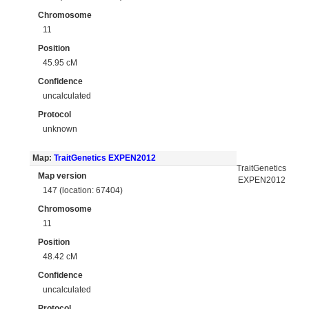
Chromosome
11
Position
45.95 cM
Confidence
uncalculated
Protocol
unknown
Map:
TraitGenetics EXPEN2012
TraitGenetics
Map version
EXPEN2012
147 (location: 67404)
Chromosome
11
Position
48.42 cM
Confidence
uncalculated
Protocol