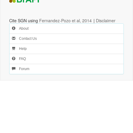
Cite SGN using
Fernandez-Pozo et al, 2014
|
Disclaimer
About
Contact Us
Help
FAQ
Forum