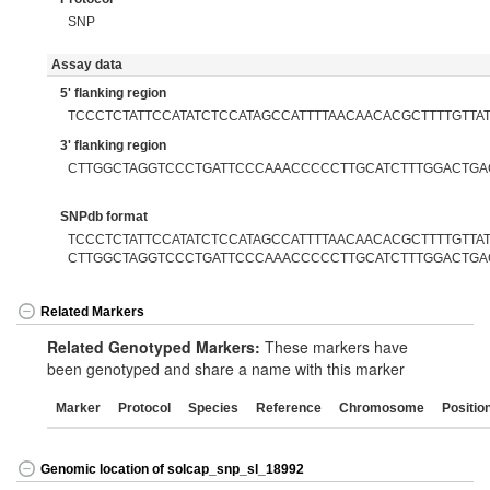
SNP
Assay data
5' flanking region
TCCCTCTATTCCATATCTCCATAGCCATTTTAACAACACGCTTTTGTTA
3' flanking region
CTTGGCTAGGTCCCTGATTCCCAAACCCCCTTGCATCTTTGGACTGA
SNPdb format
TCCCTCTATTCCATATCTCCATAGCCATTTTAACAACACGCTTTTGTTAT[
CTTGGCTAGGTCCCTGATTCCCAAACCCCCTTGCATCTTTGGACTGA
Related Markers
Related Genotyped Markers:
These markers have
been genotyped and share a name with this marker
Marker
Protocol
Species
Reference
Chromosome
Positio
Genomic location of solcap_snp_sl_18992