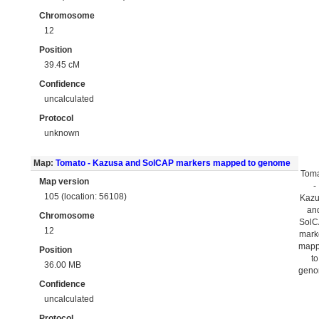
Chromosome
12
Position
39.45 cM
Confidence
uncalculated
Protocol
unknown
Map:
Tomato - Kazusa and SolCAP markers mapped to genome
Tom
Map version
-
105 (location: 56108)
Kaz
an
Chromosome
Sol
12
mark
map
Position
to
36.00 MB
gen
Confidence
uncalculated
Protocol