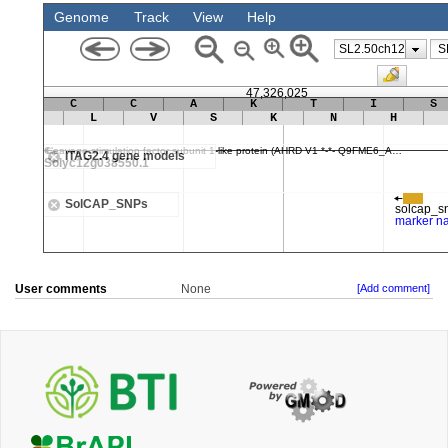
User comments
None
[Add comment]