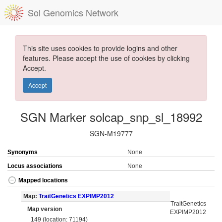
Sol Genomics Network
This site uses cookies to provide logins and other
features. Please accept the use of cookies by clicking
Accept.
Accept
SGN Marker solcap_snp_sl_18992
SGN-M19777
Synonyms
None
Locus associations
None
Mapped locations
Map:
TraitGenetics EXPIMP2012
TraitGenetics
Map version
EXPIMP2012
149 (location: 71194)