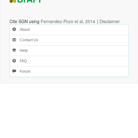
Cite SGN using
Fernandez-Pozo et al, 2014
|
Disclaimer
About
Contact Us
Help
FAQ
Forum