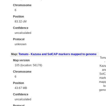
Chromosome
6
Position
83.32 cM
Confidence
uncalculated
Protocol
unknown
Map:
Tomato - Kazusa and SolCAP markers mapped to genome
Tom
Map version
-
105 (location: 56178)
Kaz
an
Chromosome
Sol
6
mark
map
Position
to
43.67 MB
gen
Confidence
uncalculated
Protocol