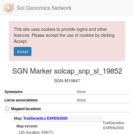
Sol Genomics Network
This site uses cookies to provide logins and other
features. Please accept the use of cookies by clicking
Accept.
Accept
SGN Marker solcap_snp_sl_19852
SGN-M19847
Synonyms
None
Locus associations
None
Mapped locations
Map:
TraitGenetics EXPEN2000
TraitGenetics
Map version
EXPEN2000
145 (location: 63977)