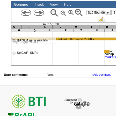
User comments
None
[Add comment]