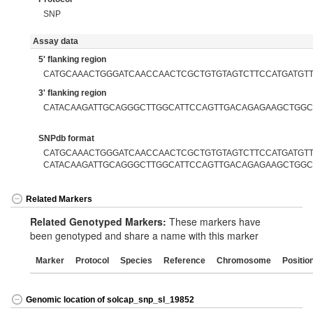
SNP
Assay data
5' flanking region
CATGCAAACTGGGATCAACCAACTCGCTGTGTAGTCTTCCATGATGT
3' flanking region
CATACAAGATTGCAGGGCTTGGCATTCCAGTTGACAGAGAAGCTGGC
SNPdb format
CATGCAAACTGGGATCAACCAACTCGCTGTGTAGTCTTCCATGATGTTG
CATACAAGATTGCAGGGCTTGGCATTCCAGTTGACAGAGAAGCTGGC
Related Markers
Related Genotyped Markers:
These markers have
been genotyped and share a name with this marker
Marker
Protocol
Species
Reference
Chromosome
Positio
Genomic location of solcap_snp_sl_19852