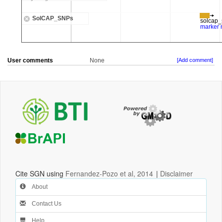
User comments
None
[Add comment]
Cite SGN using
Fernandez-Pozo et al, 2014
|
Disclaimer
About
Contact Us
Help