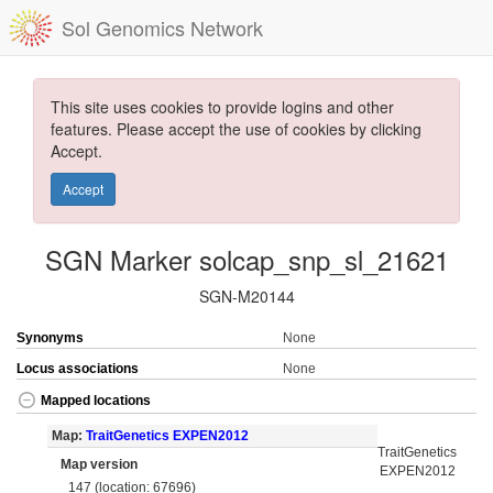
Sol Genomics Network
This site uses cookies to provide logins and other
features. Please accept the use of cookies by clicking
Accept.
Accept
SGN Marker solcap_snp_sl_21621
SGN-M20144
Synonyms
None
Locus associations
None
Mapped locations
Map:
TraitGenetics EXPEN2012
TraitGenetics
Map version
EXPEN2012
147 (location: 67696)