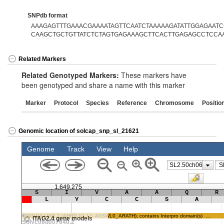
SNPdb format
AAAGAGTTTGAAACGAAAATAGTTCAATCTAAAAAGATATTGGAGAATCG
CAAGCTGCTGTTATCTCTAGTGAGAAAGCTTCACTTGAGAGCCTCCA
Related Markers
Related Genotyped Markers:
These markers have
been genotyped and share a name with this marker
Marker
Protocol
Species
Reference
Chromosome
Positio
Genomic location of solcap_snp_sl_21621