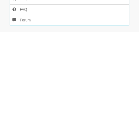
FAQ
Forum