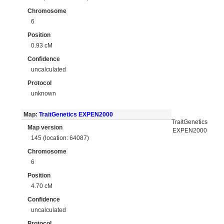
Chromosome
6
Position
0.93 cM
Confidence
uncalculated
Protocol
unknown
Map:
TraitGenetics EXPEN2000
TraitGenetics
Map version
EXPEN2000
145 (location: 64087)
Chromosome
6
Position
4.70 cM
Confidence
uncalculated
Protocol