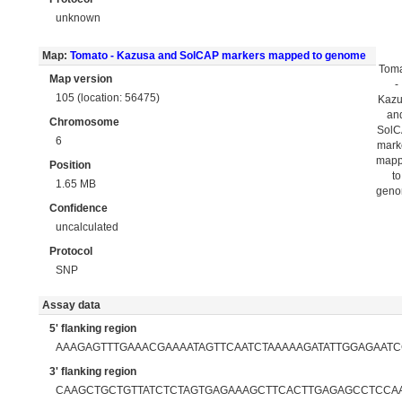
unknown
Map:
Tomato - Kazusa and SolCAP markers mapped to genome
Tom
Map version
-
105 (location: 56475)
Kaz
an
Chromosome
Sol
6
mark
map
Position
to
1.65 MB
gen
Confidence
uncalculated
Protocol
SNP
Assay data
5' flanking region
AAAGAGTTTGAAACGAAAATAGTTCAATCTAAAAAGATATTGGAGAAT
3' flanking region
CAAGCTGCTGTTATCTCTAGTGAGAAAGCTTCACTTGAGAGCCTCCA