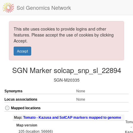
Sol Genomics Network
This site uses cookies to provide logins and other
features. Please accept the use of cookies by clicking
Accept.
Accept
SGN Marker solcap_snp_sl_22894
SGN-M20335
Synonyms
None
Locus associations
None
Mapped locations
Map:
Tomato - Kazusa and SolCAP markers mapped to genome
Tom
Map version
-
105 (location: 56666)
Kaz