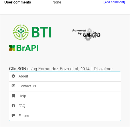
User comments
None
[Add comment]
Cite SGN using
Fernandez-Pozo et al, 2014
|
Disclaimer
About
Contact Us
Help
FAQ
Forum