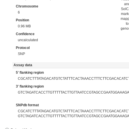
an
Chromosome
Sol
6
mark
map
Position
to
0.96 MB
gen
Confidence
uncalculated
Protocol
SNP
Assay data
5' flanking region
CGCATCTTTATAGACATGTCTATTTCACTAAACCTTTCTTCGACACATC
3' flanking region
GTCTAGATCACCTTGTTTTTACTTGTTAATCCGTAGCCGAATGGAAAG
SNPdb format
CGCATCTTTATAGACATGTCTATTTCACTAAACCTTTCTTCGACACATCT
GTCTAGATCACCTTGTTTTTACTTGTTAATCCGTAGCCGAATGGAAAG