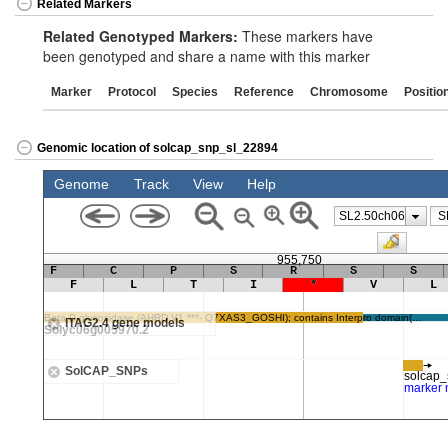
Related Markers
Related Genotyped Markers:
These markers have
been genotyped and share a name with this marker
Marker
Protocol
Species
Reference
Chromosome
Positio
Genomic location of solcap_snp_sl_22894