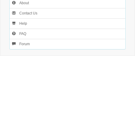
About
Contact Us
Help
FAQ
Forum