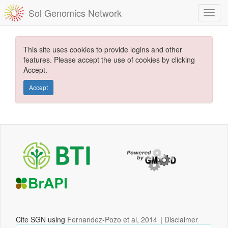
Sol Genomics Network
This site uses cookies to provide logins and other
features. Please accept the use of cookies by clicking
Accept.
Accept
Cite SGN using
Fernandez-Pozo et al, 2014
|
Disclaimer