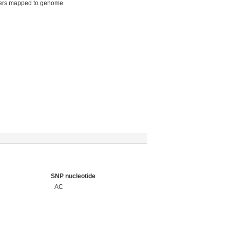
ers mapped to genome
SNP nucleotide
AC