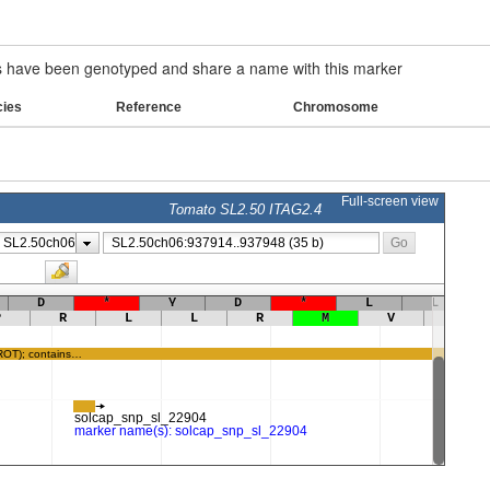
have been genotyped and share a name with this marker
cies
Reference
Chromosome