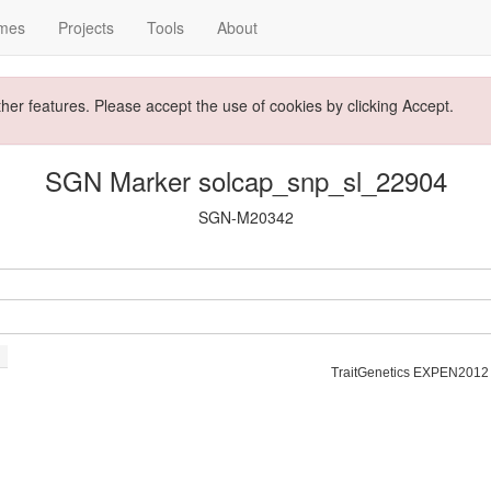
mes
Projects
Tools
About
ther features. Please accept the use of cookies by clicking Accept.
SGN Marker solcap_snp_sl_22904
SGN-M20342
TraitGenetics EXPEN2012