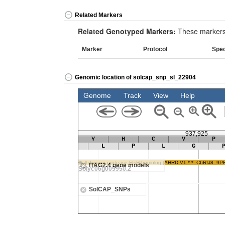
Related Markers
Related Genotyped Markers:
These markers 
Marker
Protocol
Spe
Genomic location of solcap_snp_sl_22904