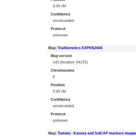
0.00 cM
Confidence
uncalculated
Protocol
unknown
Map:
TraitGenetics EXPEN2000
Map version
145 (location: 64155)
Chromosome
6
Position
0.00 cM
Confidence
uncalculated
Protocol
unknown
Map:
Tomato - Kazusa and SolCAP markers mapp