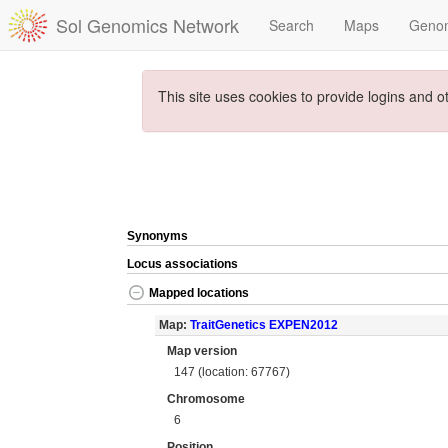
Sol Genomics Network
Search
Maps
Geno
This site uses cookies to provide logins and o
Synonyms
Locus associations
Mapped locations
Map:
TraitGenetics EXPEN2012
Map version
147 (location: 67767)
Chromosome
6
Position