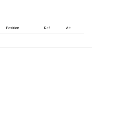
Position
Ref
Alt