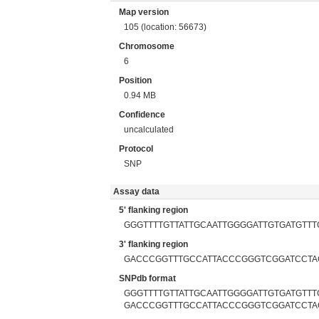
Map version
105 (location: 56673)
Chromosome
6
Position
0.94 MB
Confidence
uncalculated
Protocol
SNP
Assay data
5' flanking region
GGGTTTTGTTATTGCAATTGGGGATTGTGATGTTT
3' flanking region
GACCCGGTTTGCCATTACCCGGGTCGGATCCTA
SNPdb format
GGGTTTTGTTATTGCAATTGGGGATTGTGATGTTTG
GACCCGGTTTGCCATTACCCGGGTCGGATCCTA