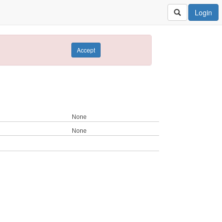
Login
Accept
None
None