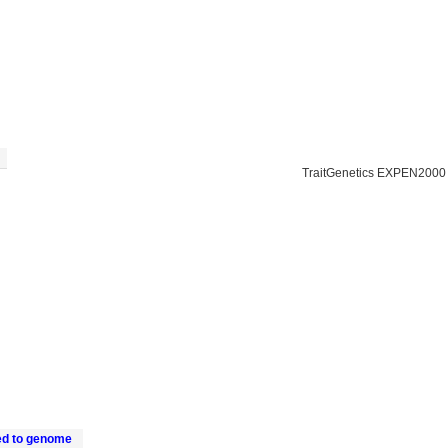
TraitGenetics EXPEN2000
ed to genome