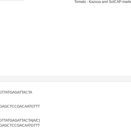
Tomato - Kazusa and SolCAP mark
GTTATGAGATTACTA
GAGCTCCGACAATGTTT
TTATGAGATTACTA[A/C]
GAGCTCCGACAATGTTT