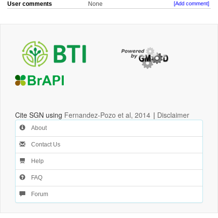
User comments
None
[Add comment]
Cite SGN using
Fernandez-Pozo et al, 2014
|
Disclaimer
About
Contact Us
Help
FAQ
Forum