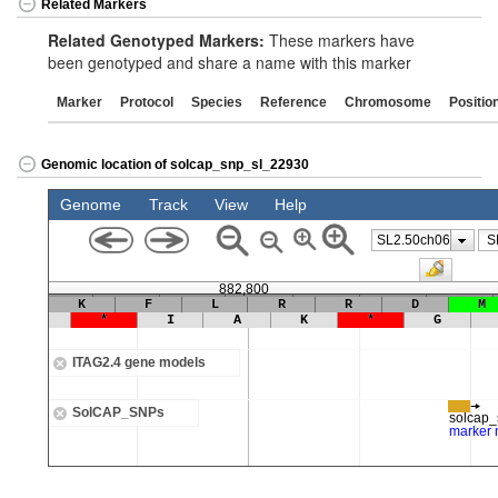
Related Markers
Related Genotyped Markers:
These markers have
been genotyped and share a name with this marker
Marker
Protocol
Species
Reference
Chromosome
Positio
Genomic location of solcap_snp_sl_22930