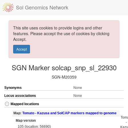
Sol Genomics Network
This site uses cookies to provide logins and other
features. Please accept the use of cookies by clicking
Accept.
Accept
SGN Marker solcap_snp_sl_22930
SGN-M20359
Synonyms
None
Locus associations
None
Mapped locations
Map:
Tomato - Kazusa and SolCAP markers mapped to genome
Tom
Map version
-
105 (location: 56690)
Kaz