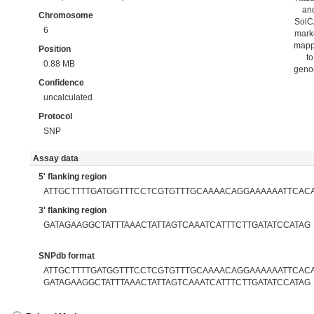
an
Chromosome
Sol
6
mark
map
Position
to
0.88 MB
gen
Confidence
uncalculated
Protocol
SNP
Assay data
5' flanking region
ATTGCTTTTGATGGTTTCCTCGTGTTTGCAAAACAGGAAAAAATTCAC
3' flanking region
GATAGAAGGCTATTTAAACTATTAGTCAAATCATTTCTTGATATCCATAG
SNPdb format
ATTGCTTTTGATGGTTTCCTCGTGTTTGCAAAACAGGAAAAAATTCACAT
GATAGAAGGCTATTTAAACTATTAGTCAAATCATTTCTTGATATCCATAG