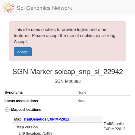
Sol Genomics Network
This site uses cookies to provide logins and other
features. Please accept the use of cookies by clicking
Accept.
Accept
SGN Marker solcap_snp_sl_22942
SGN-M20368
Synonyms
None
Locus associations
None
Mapped locations
Map:
TraitGenetics EXPIMP2012
TraitGenetics
Map version
EXPIMP2012
149 (location: 71409)