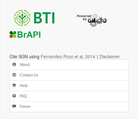
Cite SGN using
Fernandez-Pozo et al, 2014
|
Disclaimer
About
Contact Us
Help
FAQ
Forum