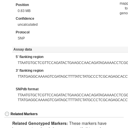
map
Position
to
0.83 MB
gen
Confidence
uncalculated
Protocol
SNP
Assay data
5' flanking region
TTAATGTGCTCGTTCCAGATACTGAAGCCAACAGATAGAAAACCTCG
3' flanking region
TTATGAGGCAAAAGTCGATAGCTTTTATCTATGCCCTCGCAGAGCACC
SNPdb format
TTAATGTGCTCGTTCCAGATACTGAAGCCAACAGATAGAAAACCTCGGT
TTATGAGGCAAAAGTCGATAGCTTTTATCTATGCCCTCGCAGAGCACC
Related Markers
Related Genotyped Markers:
These markers have