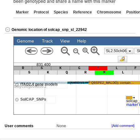
been genotyped and share a name with this marker
Marker
Protocol
Species
Reference
Chromosome
Positio
Genomic location of solcap_snp_sl_22942
User comments
None
[Add comment]