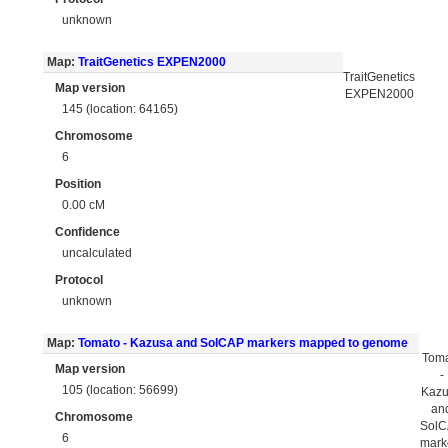
unknown
Map:
TraitGenetics EXPEN2000
TraitGenetics
Map version
EXPEN2000
145 (location: 64165)
Chromosome
6
Position
0.00 cM
Confidence
uncalculated
Protocol
unknown
Map:
Tomato - Kazusa and SolCAP markers mapped to genome
Tom
Map version
-
105 (location: 56699)
Kaz
an
Chromosome
Sol
6
mark