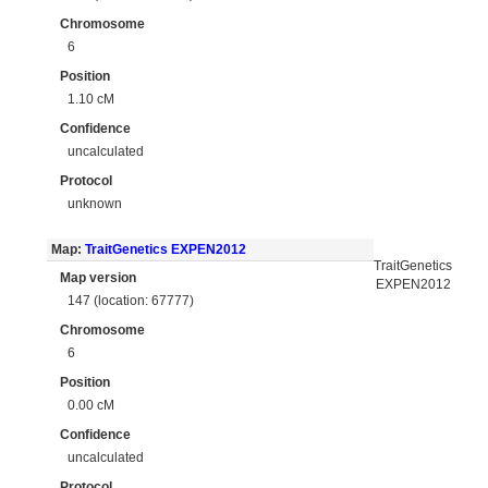
Chromosome
6
Position
1.10 cM
Confidence
uncalculated
Protocol
unknown
Map:
TraitGenetics EXPEN2012
TraitGenetics
Map version
EXPEN2012
147 (location: 67777)
Chromosome
6
Position
0.00 cM
Confidence
uncalculated
Protocol