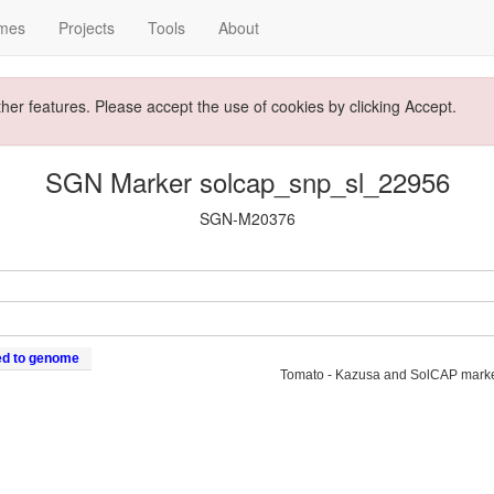
mes
Projects
Tools
About
ther features. Please accept the use of cookies by clicking Accept.
SGN Marker solcap_snp_sl_22956
SGN-M20376
ed to genome
Tomato - Kazusa and SolCAP mark