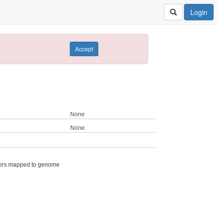
Login
Accept
None
None
ers mapped to genome