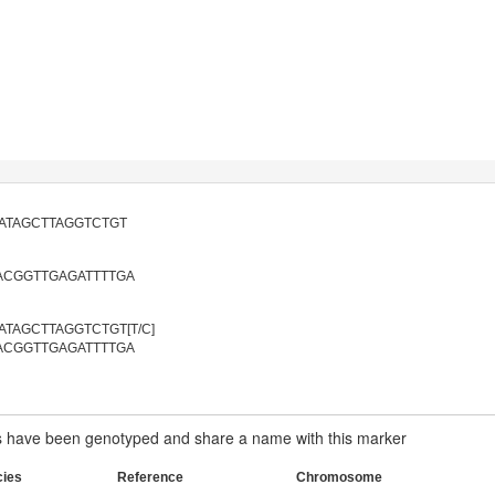
ATAGCTTAGGTCTGT
ACGGTTGAGATTTTGA
TAGCTTAGGTCTGT[T/C]
ACGGTTGAGATTTTGA
have been genotyped and share a name with this marker
cies
Reference
Chromosome