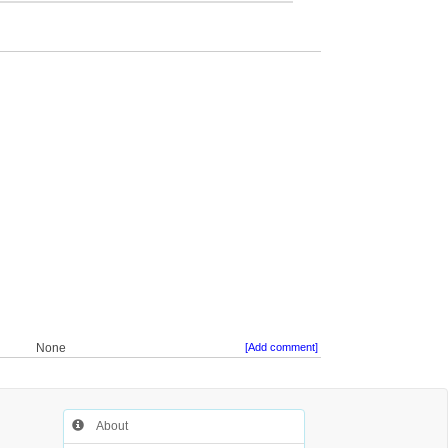
None
[Add comment]
About