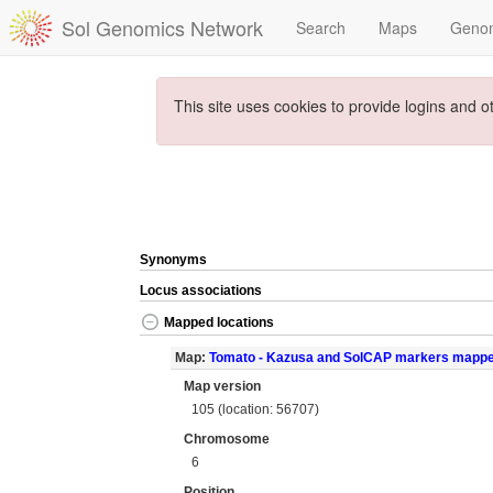
Sol Genomics Network
Search
Maps
Geno
This site uses cookies to provide logins and o
Synonyms
Locus associations
Mapped locations
Map:
Tomato - Kazusa and SolCAP markers mapp
Map version
105 (location: 56707)
Chromosome
6
Position