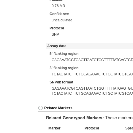
0.76 MB
Confidence
uncalculated
Protocol
SNP
Assay data
5' flanking region
GAGAAATCGTCAGTTAATCTGGTTTTTATGAGTGT
3' flanking region
TCTACTATCTTCTGCAGAAACTCTGCTATCGTCA
SNPdb format
GAGAAATCGTCAGTTAATCTGGTTTTTATGAGTGTA
TCTACTATCTTCTGCAGAAACTCTGCTATCGTCA
Related Markers
Related Genotyped Markers:
These markers 
Marker
Protocol
Spe