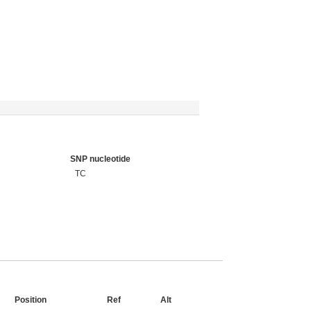
SNP nucleotide
TC
Position
Ref
Alt