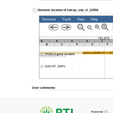
Genomic location of solcap_snp_sl_22956
User comments