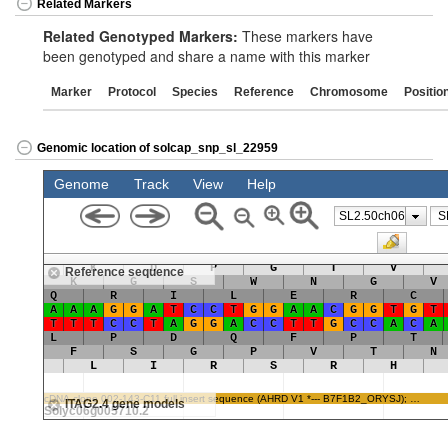
Related Markers
Related Genotyped Markers:
These markers have
been genotyped and share a name with this marker
Marker
Protocol
Species
Reference
Chromosome
Positio
Genomic location of solcap_snp_sl_22959