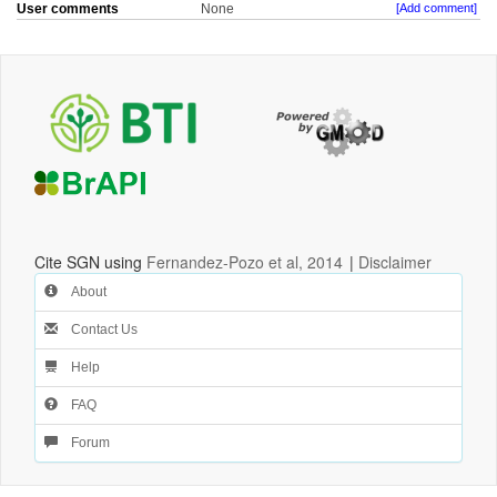
User comments
None
[Add comment]
Cite SGN using
Fernandez-Pozo et al, 2014
|
Disclaimer
About
Contact Us
Help
FAQ
Forum