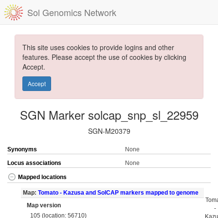
Sol Genomics Network
This site uses cookies to provide logins and other
features. Please accept the use of cookies by clicking
Accept.
Accept
SGN Marker solcap_snp_sl_22959
SGN-M20379
Synonyms
None
Locus associations
None
Mapped locations
Map:
Tomato - Kazusa and SolCAP markers mapped to genome
Tom
Map version
-
105 (location: 56710)
Kaz