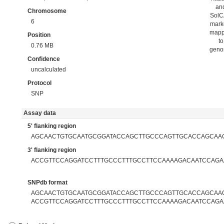
an
Chromosome
Sol
6
mark
map
Position
to
0.76 MB
gen
Confidence
uncalculated
Protocol
SNP
Assay data
5' flanking region
AGCAACTGTGCAATGCGGATACCAGCTTGCCCAGTTGCACCAGCAA
3' flanking region
ACCGTTCCAGGATCCTTTGCCCTTTGCCTTCCAAAAGACAATCCAGA
SNPdb format
AGCAACTGTGCAATGCGGATACCAGCTTGCCCAGTTGCACCAGCAACA
ACCGTTCCAGGATCCTTTGCCCTTTGCCTTCCAAAAGACAATCCAGA