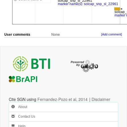
User comments
None
[Add comment]
Cite SGN using
Fernandez-Pozo et al, 2014
|
Disclaimer
About
Contact Us
Help