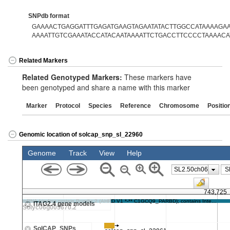
SNPdb format
GAAAACTGAGGATTTGAGATGAAGTAGAATATACTTGGCCATAAAAGAAA
AAAATTGTCGAAATACCATACAATAAAATTCTGACCTTCCCCTAAAACA
Related Markers
Related Genotyped Markers:
These markers have
been genotyped and share a name with this marker
Marker
Protocol
Species
Reference
Chromosome
Positio
Genomic location of solcap_snp_sl_22960