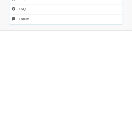
FAQ
Forum