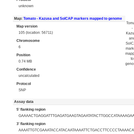
unknown
Map:
Tomato - Kazusa and SolCAP markers mapped to genome
Tom
Map version
-
105 (location: 56711)
Kaz
an
Chromosome
Sol
6
mark
map
Position
to
0.74 MB
gen
Confidence
uncalculated
Protocol
SNP
Assay data
5' flanking region
GAAAACTGAGGATTTGAGATGAAGTAGAATATACTTGGCCATAAAAGA
3' flanking region
AAAATTGTCGAAATACCATACAATAAAATTCTGACCTTCCCCTAAAACA