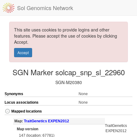
Sol Genomics Network
This site uses cookies to provide logins and other
features. Please accept the use of cookies by clicking
Accept.
Accept
SGN Marker solcap_snp_sl_22960
SGN-M20380
Synonyms
None
Locus associations
None
Mapped locations
Map:
TraitGenetics EXPEN2012
TraitGenetics
Map version
EXPEN2012
147 (location: 67781)