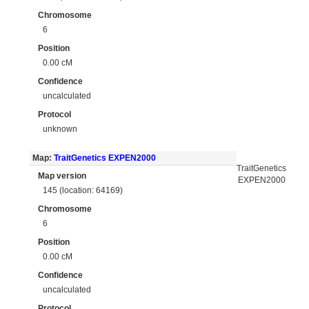
Chromosome
6
Position
0.00 cM
Confidence
uncalculated
Protocol
unknown
Map:
TraitGenetics EXPEN2000
TraitGenetics
Map version
EXPEN2000
145 (location: 64169)
Chromosome
6
Position
0.00 cM
Confidence
uncalculated
Protocol