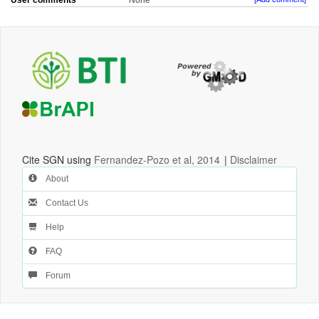
User comments
None
Cite SGN using
Fernandez-Pozo et al, 2014
|
Disclaimer
About
Contact Us
Help
FAQ
Forum