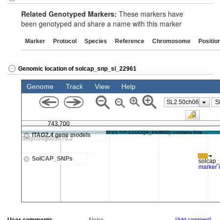
Related Genotyped Markers:
These markers have
been genotyped and share a name with this marker
Marker
Protocol
Species
Reference
Chromosome
Positio
Genomic location of solcap_snp_sl_22961
[Add comment]