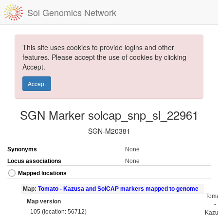
Sol Genomics Network
This site uses cookies to provide logins and other
features. Please accept the use of cookies by clicking
Accept.
Accept
SGN Marker solcap_snp_sl_22961
SGN-M20381
Synonyms
None
Locus associations
None
Mapped locations
Map:
Tomato - Kazusa and SolCAP markers mapped to genome
Tom
Map version
-
105 (location: 56712)
Kaz