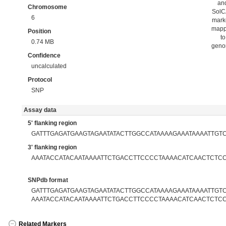
an
Chromosome
Sol
6
mark
map
Position
to
0.74 MB
gen
Confidence
uncalculated
Protocol
SNP
Assay data
5' flanking region
GATTTGAGATGAAGTAGAATATACTTGGCCATAAAAGAAATAAAATTGT
3' flanking region
AAATACCATACAATAAAATTCTGACCTTCCCCTAAAACATCAACTCTC
SNPdb format
GATTTGAGATGAAGTAGAATATACTTGGCCATAAAAGAAATAAAATTGTC[
AAATACCATACAATAAAATTCTGACCTTCCCCTAAAACATCAACTCTC
Related Markers