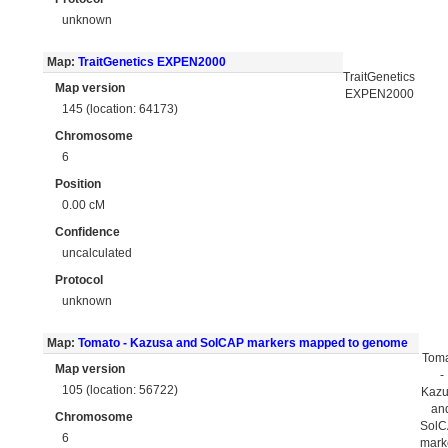
unknown
Map:
TraitGenetics EXPEN2000
TraitGenetics
Map version
EXPEN2000
145 (location: 64173)
Chromosome
6
Position
0.00 cM
Confidence
uncalculated
Protocol
unknown
Map:
Tomato - Kazusa and SolCAP markers mapped to genome
Tom
Map version
-
105 (location: 56722)
Kaz
an
Chromosome
Sol
6
mark