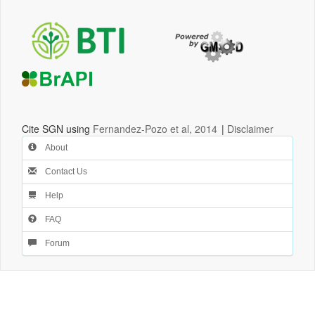
Cite SGN using
Fernandez-Pozo et al, 2014
|
Disclaimer
About
Contact Us
Help
FAQ
Forum