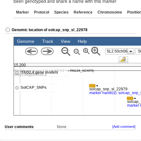
been genotyped and share a name with this marker
Marker
Protocol
Species
Reference
Chromosome
Positio
Genomic location of solcap_snp_sl_22978
User comments
None
[Add comment]