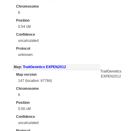
Chromosome
6
Position
0.54 cM
Confidence
uncalculated
Protocol
unknown
Map:
TraitGenetics EXPEN2012
TraitGenetics
Map version
EXPEN2012
147 (location: 67784)
Chromosome
6
Position
0.00 cM
Confidence
uncalculated
Protocol