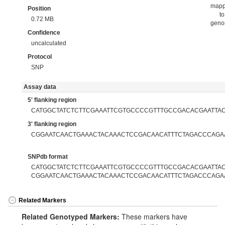
map
Position
to
0.72 MB
gen
Confidence
uncalculated
Protocol
SNP
Assay data
5' flanking region
CATGGCTATCTCTTCGAAATTCGTGCCCCGTTTGCCGACACGAATTA
3' flanking region
CGGAATCAACTGAAACTACAAACTCCGACAACATTTCTAGACCCAGA
SNPdb format
CATGGCTATCTCTTCGAAATTCGTGCCCCGTTTGCCGACACGAATTACC
CGGAATCAACTGAAACTACAAACTCCGACAACATTTCTAGACCCAGA
Related Markers
Related Genotyped Markers:
These markers have