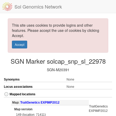
Sol Genomics Network
This site uses cookies to provide logins and other
features. Please accept the use of cookies by clicking
Accept.
Accept
SGN Marker solcap_snp_sl_22978
SGN-M20391
Synonyms
None
Locus associations
None
Mapped locations
Map:
TraitGenetics EXPIMP2012
TraitGenetics
Map version
EXPIMP2012
149 (location: 71411)