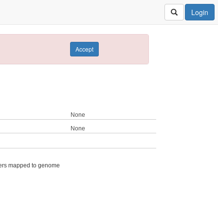
Login
Accept
None
None
ers mapped to genome