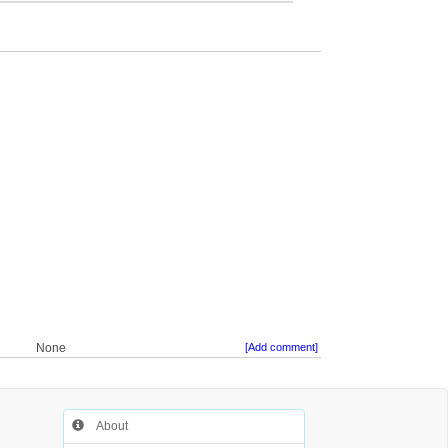
None
[Add comment]
About