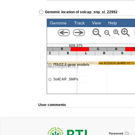
Genomic location of solcap_snp_sl_22992
User comments