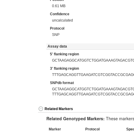
0.61 MB
Confidence
uncalculated
Protocol
SNP
Assay data
5' flanking region
GCTAAGAGGCATGGTCTGGATGAAAGTAGACGT
3' flanking region
TTTGAGCAGGTTGAAGATCGTCGGTACCGCGAG
SNPdb format
GCTAAGAGGCATGGTCTGGATGAAAGTAGACGTC
TTTGAGCAGGTTGAAGATCGTCGGTACCGCGAG
Related Markers
Related Genotyped Markers:
These markers 
Marker
Protocol
Spe