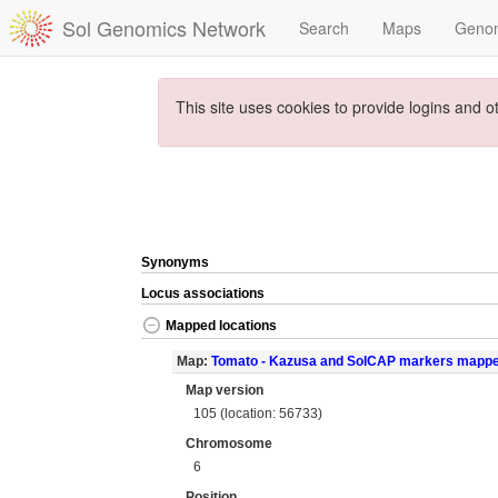
Sol Genomics Network
Search
Maps
Geno
This site uses cookies to provide logins and o
Synonyms
Locus associations
Mapped locations
Map:
Tomato - Kazusa and SolCAP markers mapp
Map version
105 (location: 56733)
Chromosome
6
Position