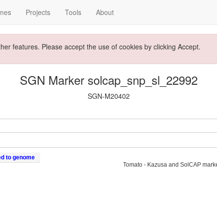
mes
Projects
Tools
About
ther features. Please accept the use of cookies by clicking Accept.
SGN Marker solcap_snp_sl_22992
SGN-M20402
ed to genome
Tomato - Kazusa and SolCAP mark