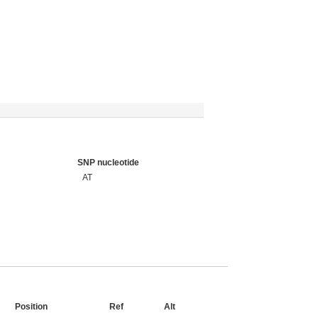
SNP nucleotide
AT
Position
Ref
Alt