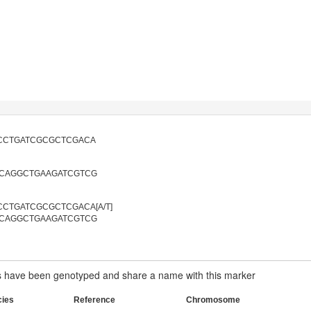
CCTGATCGCGCTCGACA
CAGGCTGAAGATCGTCG
CTGATCGCGCTCGACA[A/T]
CAGGCTGAAGATCGTCG
have been genotyped and share a name with this marker
cies
Reference
Chromosome