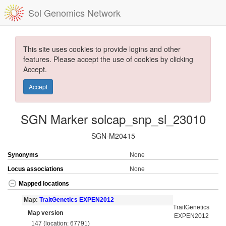
Sol Genomics Network
This site uses cookies to provide logins and other
features. Please accept the use of cookies by clicking
Accept.
Accept
SGN Marker solcap_snp_sl_23010
SGN-M20415
Synonyms
None
Locus associations
None
Mapped locations
Map:
TraitGenetics EXPEN2012
TraitGenetics
Map version
EXPEN2012
147 (location: 67791)