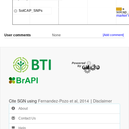
User comments
None
[Add comment]
Cite SGN using
Fernandez-Pozo et al, 2014
|
Disclaimer
About
Contact Us
Help