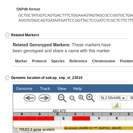
SNPdb format
GCTGCTATGGTCAGTGACTTTCTGGAAAGTAGTAGCGCCGGTGCTGAGT
AGGTGTAGCAGTGATAATGATTCCGGTTACTCCGATCTCGCTCTTCTT
Related Markers
Related Genotyped Markers:
These markers have
been genotyped and share a name with this marker
Marker
Protocol
Species
Reference
Chromosome
Positio
Genomic location of solcap_snp_sl_23010