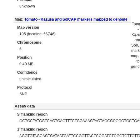
unknown
Map:
Tomato - Kazusa and SolCAP markers mapped to genome
Tom
Map version
-
105 (location: 56746)
Kaz
an
Chromosome
Sol
6
mark
map
Position
to
0.49 MB
gen
Confidence
uncalculated
Protocol
SNP
Assay data
5' flanking region
GCTGCTATGGTCAGTGACTTTCTGGAAAGTAGTAGCGCCGGTGCTGA
3' flanking region
AGGTGTAGCAGTGATAATGATTCCGGTTACTCCGATCTCGCTCTTCTT