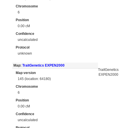
Chromosome
6
Position
0.00 cM
Confidence
uncalculated
Protocol
unknown
Map:
TraitGenetics EXPEN2000
TraitGenetics
Map version
EXPEN2000
145 (location: 64180)
Chromosome
6
Position
0.00 cM
Confidence
uncalculated
Protocol