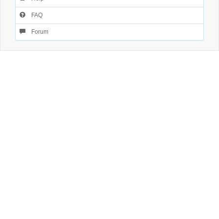
FAQ
Forum