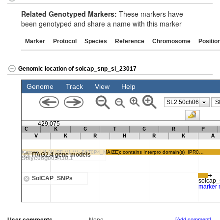
Related Genotyped Markers:
These markers have
been genotyped and share a name with this marker
Marker
Protocol
Species
Reference
Chromosome
Positio
Genomic location of solcap_snp_sl_23017
[Add comment]