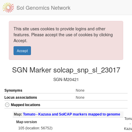
Sol Genomics Network
This site uses cookies to provide logins and other
features. Please accept the use of cookies by clicking
Accept.
Accept
SGN Marker solcap_snp_sl_23017
SGN-M20421
Synonyms
None
Locus associations
None
Mapped locations
Map:
Tomato - Kazusa and SolCAP markers mapped to genome
Tom
Map version
-
105 (location: 56752)
Kaz