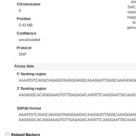
an
Chromosome
Sol
6
mark
map
Position
to
0.43 MB
gen
Confidence
uncalculated
Protocol
SNP
Assay data
5' flanking region
AAAATGTCAGGCAGAGGTAAGGGAGGCAAAGGATTGGGCAAAGGAG
3' flanking region
AAGAGGCACAGGAAAGTGTTGAGAGACAATATTCAAGGAATTACAAA
SNPdb format
AAAATGTCAGGCAGAGGTAAGGGAGGCAAAGGATTGGGCAAAGGAGG
AAGAGGCACAGGAAAGTGTTGAGAGACAATATTCAAGGAATTACAAA
Related Markers