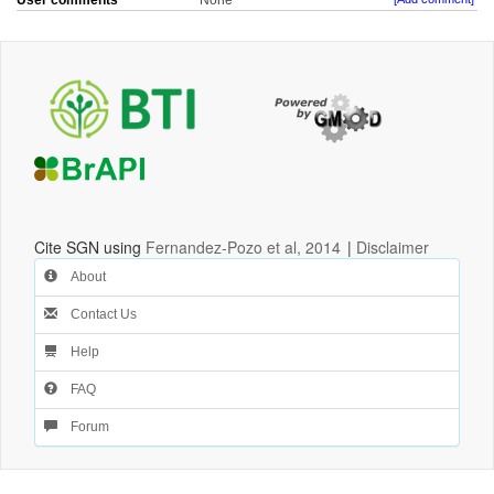
User comments
None
Cite SGN using
Fernandez-Pozo et al, 2014
|
Disclaimer
About
Contact Us
Help
FAQ
Forum