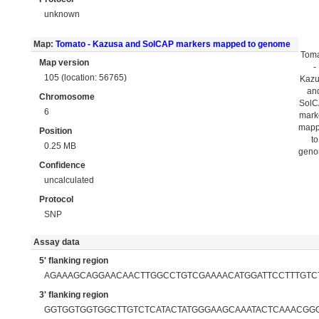
unknown
Map:
Tomato - Kazusa and SolCAP markers mapped to genome
Tom
Map version
-
105 (location: 56765)
Kaz
an
Chromosome
Sol
6
mark
map
Position
to
0.25 MB
gen
Confidence
uncalculated
Protocol
SNP
Assay data
5' flanking region
AGAAAGCAGGAACAACTTGGCCTGTCGAAAACATGGATTCCTTTGTC
3' flanking region
GGTGGTGGTGGCTTGTCTCATACTATGGGAAGCAAATACTCAAACGG