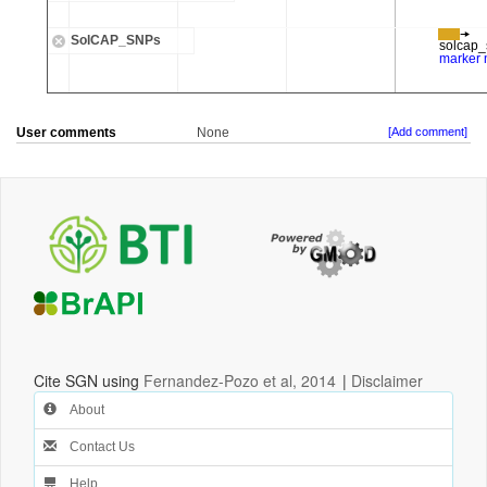
User comments
None
[Add comment]
Cite SGN using
Fernandez-Pozo et al, 2014
|
Disclaimer
About
Contact Us
Help