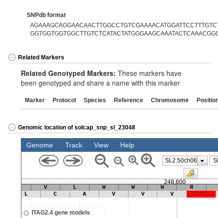
SNPdb format
AGAAAGCAGGAACAACTTGGCCTGTCGAAAACATGGATTCCTTTGTCTA
GGTGGTGGTGGCTTGTCTCATACTATGGGAAGCAAATACTCAAACGG
Related Markers
Related Genotyped Markers:
These markers have
been genotyped and share a name with this marker
Marker
Protocol
Species
Reference
Chromosome
Positio
Genomic location of solcap_snp_sl_23048