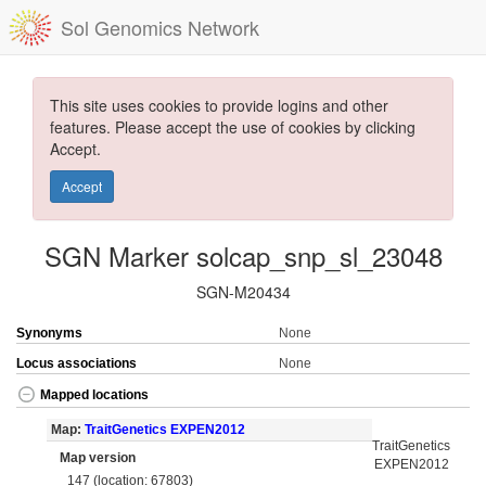
Sol Genomics Network
This site uses cookies to provide logins and other
features. Please accept the use of cookies by clicking
Accept.
Accept
SGN Marker solcap_snp_sl_23048
SGN-M20434
Synonyms
None
Locus associations
None
Mapped locations
Map:
TraitGenetics EXPEN2012
TraitGenetics
Map version
EXPEN2012
147 (location: 67803)