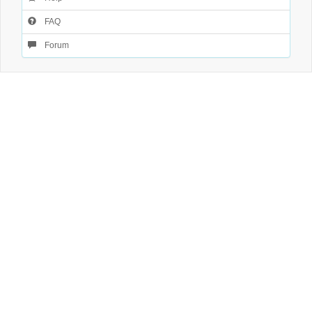
FAQ
Forum