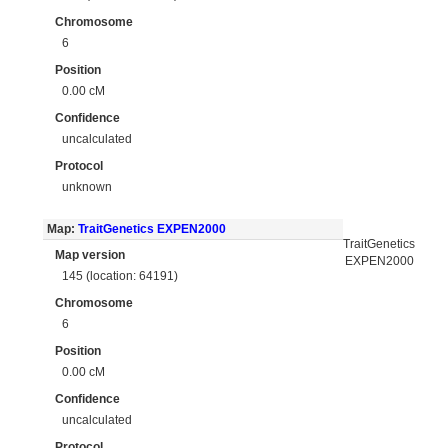
Chromosome
6
Position
0.00 cM
Confidence
uncalculated
Protocol
unknown
Map:
TraitGenetics EXPEN2000
TraitGenetics
Map version
EXPEN2000
145 (location: 64191)
Chromosome
6
Position
0.00 cM
Confidence
uncalculated
Protocol