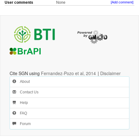
User comments
None
[Add comment]
Cite SGN using
Fernandez-Pozo et al, 2014
|
Disclaimer
About
Contact Us
Help
FAQ
Forum