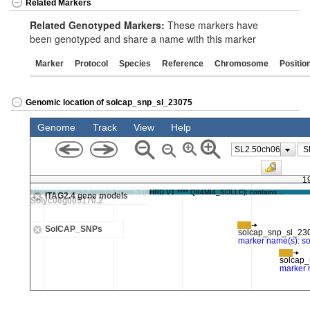
Related Markers
Related Genotyped Markers:
These markers have
been genotyped and share a name with this marker
Marker
Protocol
Species
Reference
Chromosome
Positio
Genomic location of solcap_snp_sl_23075