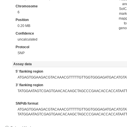
an
Chromosome
Sol
6
mark
map
Position
to
0.20 MB
gen
Confidence
uncalculated
Protocol
SNP
Assay data
5' flanking region
ATGAGTGGAAGACGTACAAACGTTTTTGTTGGTGGGAGATGACATGTA
3' flanking region
TATGGAATAGTCGAGTGAACACAAGCTAGCCCGAACACCACCATAAT
SNPdb format
ATGAGTGGAAGACGTACAAACGTTTTTGTTGGTGGGAGATGACATGTAT
TATGGAATAGTCGAGTGAACACAAGCTAGCCCGAACACCACCATAAT