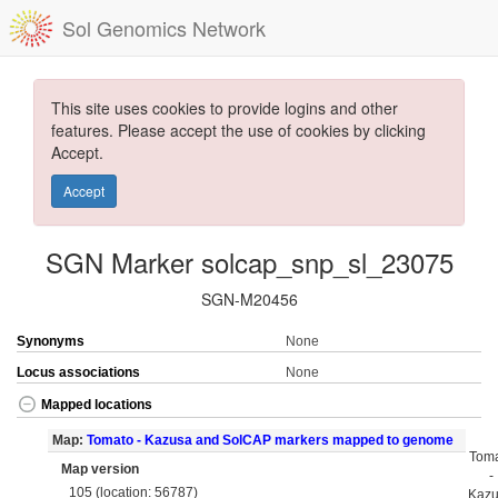
Sol Genomics Network
This site uses cookies to provide logins and other
features. Please accept the use of cookies by clicking
Accept.
Accept
SGN Marker solcap_snp_sl_23075
SGN-M20456
Synonyms
None
Locus associations
None
Mapped locations
Map:
Tomato - Kazusa and SolCAP markers mapped to genome
Tom
Map version
-
105 (location: 56787)
Kaz