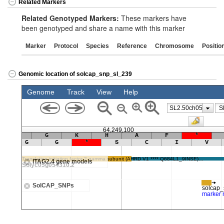
Related Markers
Related Genotyped Markers:
These markers have
been genotyped and share a name with this marker
Marker
Protocol
Species
Reference
Chromosome
Positio
Genomic location of solcap_snp_sl_239