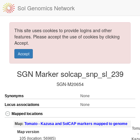
Sol Genomics Network
This site uses cookies to provide logins and other
features. Please accept the use of cookies by clicking
Accept.
Accept
SGN Marker solcap_snp_sl_239
SGN-M20654
Synonyms
None
Locus associations
None
Mapped locations
Map:
Tomato - Kazusa and SolCAP markers mapped to genome
Tom
Map version
-
105 (location: 56985)
Kaz