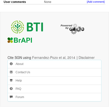
User comments
None
[Add comment]
Cite SGN using
Fernandez-Pozo et al, 2014
|
Disclaimer
About
Contact Us
Help
FAQ
Forum