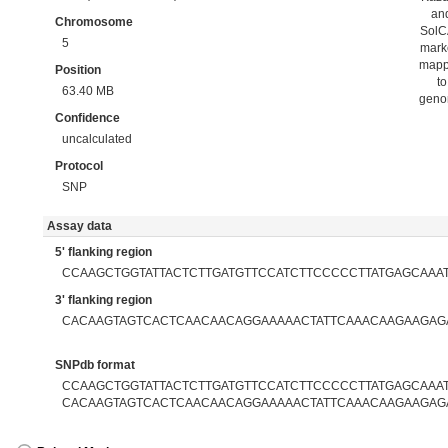
an
Chromosome
Sol
5
mark
map
Position
to
63.40 MB
gen
Confidence
uncalculated
Protocol
SNP
Assay data
5' flanking region
CCAAGCTGGTATTACTCTTGATGTTCCATCTTCCCCCTTATGAGCAAA
3' flanking region
CACAAGTAGTCACTCAACAACAGGAAAAACTATTCAAACAAGAAGAG
SNPdb format
CCAAGCTGGTATTACTCTTGATGTTCCATCTTCCCCCTTATGAGCAAATC
CACAAGTAGTCACTCAACAACAGGAAAAACTATTCAAACAAGAAGAG