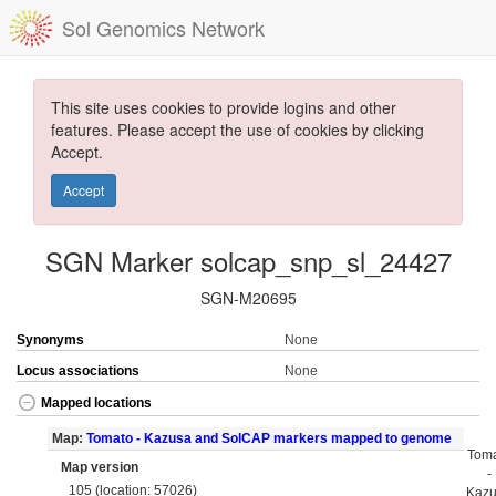
Sol Genomics Network
This site uses cookies to provide logins and other
features. Please accept the use of cookies by clicking
Accept.
Accept
SGN Marker solcap_snp_sl_24427
SGN-M20695
Synonyms
None
Locus associations
None
Mapped locations
Map:
Tomato - Kazusa and SolCAP markers mapped to genome
Tom
Map version
-
105 (location: 57026)
Kaz