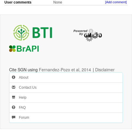
User comments
None
[Add comment]
Cite SGN using
Fernandez-Pozo et al, 2014
|
Disclaimer
About
Contact Us
Help
FAQ
Forum