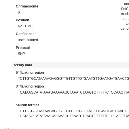
an
Chromosome
Sol
6
mark
map
Position
to
42.11 MB
gen
Confidence
uncalculated
Protocol
SNP
Assay data
5' flanking region
TCTTGTGCATAAAAGAGGGTTGTTGTTGTGAATGTTGAATGATGAACT
3' flanking region
TCATAAGCATATAAAGAAAAAGCTAAATCTAAGTCTTTTTCTCCAAGTT
SNPdb format
TCTTGTGCATAAAAGAGGGTTGTTGTTGTGAATGTTGAATGATGAACTGA
TCATAAGCATATAAAGAAAAAGCTAAATCTAAGTCTTTTTCTCCAAGTT