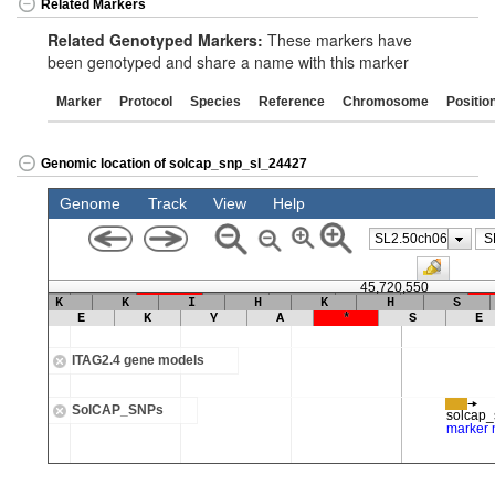
Related Markers
Related Genotyped Markers:
These markers have
been genotyped and share a name with this marker
Marker
Protocol
Species
Reference
Chromosome
Positio
Genomic location of solcap_snp_sl_24427