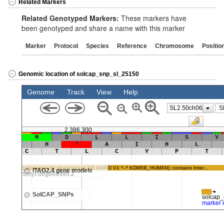
Related Markers
Related Genotyped Markers:
These markers have
been genotyped and share a name with this marker
Marker
Protocol
Species
Reference
Chromosome
Positio
Genomic location of solcap_snp_sl_25150