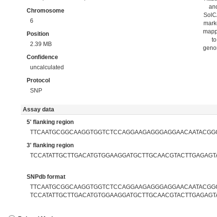
an
Chromosome
Sol
6
mark
map
Position
to
2.39 MB
gen
Confidence
uncalculated
Protocol
SNP
Assay data
5' flanking region
TTCAATGCGGCAAGGTGGTCTCCAGGAAGAGGGAGGAACAATACGG
3' flanking region
TCCATATTGCTTGACATGTGGAAGGATGCTTGCAACGTACTTGAGAGT
SNPdb format
TTCAATGCGGCAAGGTGGTCTCCAGGAAGAGGGAGGAACAATACGGCA
TCCATATTGCTTGACATGTGGAAGGATGCTTGCAACGTACTTGAGAGT