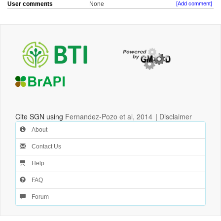
User comments
None
[Add comment]
Cite SGN using
Fernandez-Pozo et al, 2014
|
Disclaimer
About
Contact Us
Help
FAQ
Forum