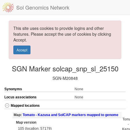
Sol Genomics Network
This site uses cookies to provide logins and other
features. Please accept the use of cookies by clicking
Accept.
Accept
SGN Marker solcap_snp_sl_25150
SGN-M20848
Synonyms
None
Locus associations
None
Mapped locations
Map:
Tomato - Kazusa and SolCAP markers mapped to genome
Tom
Map version
-
105 (location: 57179)
Kaz