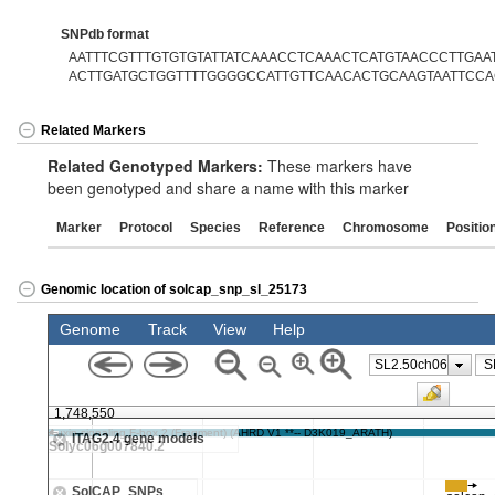
SNPdb format
AATTTCGTTTGTGTGTATTATCAAACCTCAAACTCATGTAACCCTTGAAT[
ACTTGATGCTGGTTTTGGGGCCATTGTTCAACACTGCAAGTAATTCC
Related Markers
Related Genotyped Markers:
These markers have
been genotyped and share a name with this marker
Marker
Protocol
Species
Reference
Chromosome
Positio
Genomic location of solcap_snp_sl_25173