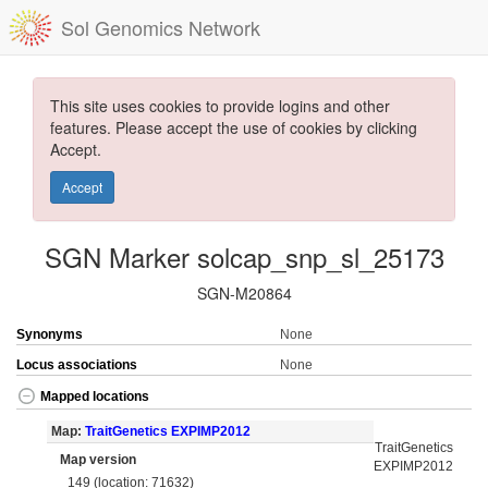
Sol Genomics Network
This site uses cookies to provide logins and other
features. Please accept the use of cookies by clicking
Accept.
Accept
SGN Marker solcap_snp_sl_25173
SGN-M20864
Synonyms
None
Locus associations
None
Mapped locations
Map:
TraitGenetics EXPIMP2012
TraitGenetics
Map version
EXPIMP2012
149 (location: 71632)