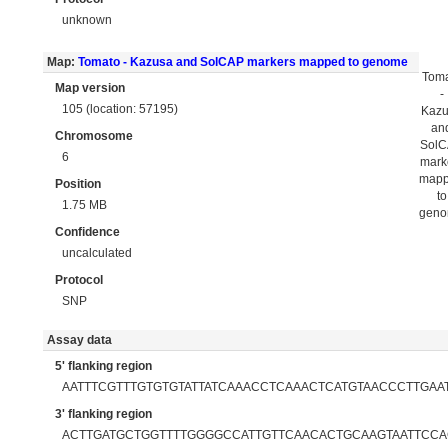
unknown
Map:
Tomato - Kazusa and SolCAP markers mapped to genome
Tom
Map version
-
105 (location: 57195)
Kaz
an
Chromosome
Sol
6
mark
map
Position
to
1.75 MB
gen
Confidence
uncalculated
Protocol
SNP
Assay data
5' flanking region
AATTTCGTTTGTGTGTATTATCAAACCTCAAACTCATGTAACCCTTGAA
3' flanking region
ACTTGATGCTGGTTTTGGGGCCATTGTTCAACACTGCAAGTAATTCC