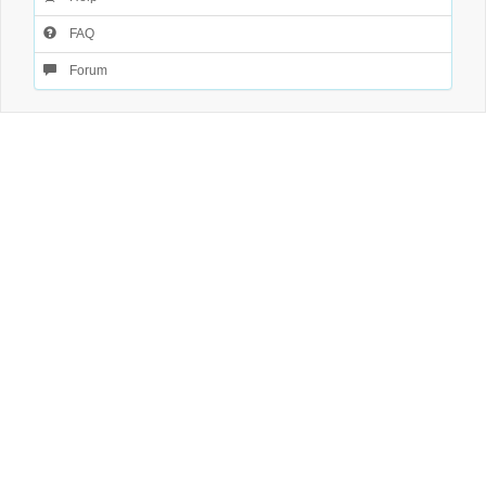
FAQ
Forum