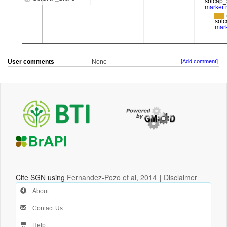
User comments
None
[Add comment]
Cite SGN using
Fernandez-Pozo et al, 2014
|
Disclaimer
About
Contact Us
Help