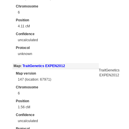
Chromosome
6
Position
4.11 cM
Confidence
uncalculated
Protocol
unknown
Map:
TraitGenetics EXPEN2012
TraitGenetics
Map version
EXPEN2012
147 (location: 67971)
Chromosome
6
Position
1.56 cM
Confidence
uncalculated
Protocol