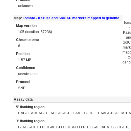
unknown
Map:
Tomato - Kazusa and SolCAP markers mapped to genome
Tom
Map version
-
105 (location: 57236)
Kaz
an
Chromosome
Sol
6
mark
map
Position
to
1.57 MB
gen
Confidence
uncalculated
Protocol
SNP
Assay data
5' flanking region
CAGGCATATAGCCTACCAGAGCTGAATTGCTCTTCAAGGTGACTATC
3' flanking region
GTACGATCCTTCTGACGTTTCTCAATTTTCCGGACTACATGGTTGCTC