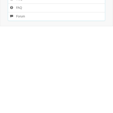
FAQ
Forum