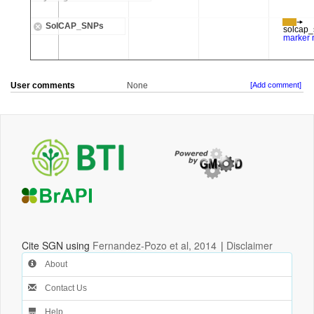
User comments
None
[Add comment]
Cite SGN using
Fernandez-Pozo et al, 2014
|
Disclaimer
About
Contact Us
Help