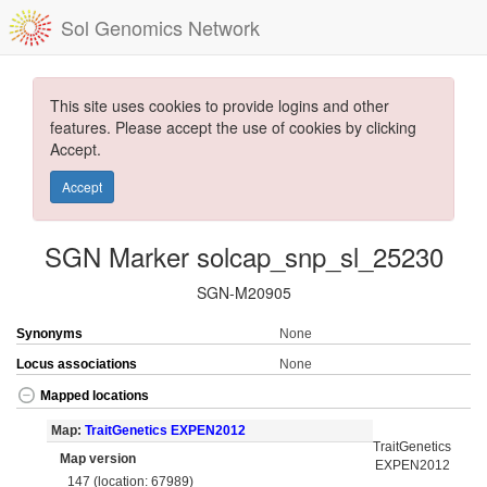
Sol Genomics Network
This site uses cookies to provide logins and other
features. Please accept the use of cookies by clicking
Accept.
Accept
SGN Marker solcap_snp_sl_25230
SGN-M20905
Synonyms
None
Locus associations
None
Mapped locations
Map:
TraitGenetics EXPEN2012
TraitGenetics
Map version
EXPEN2012
147 (location: 67989)