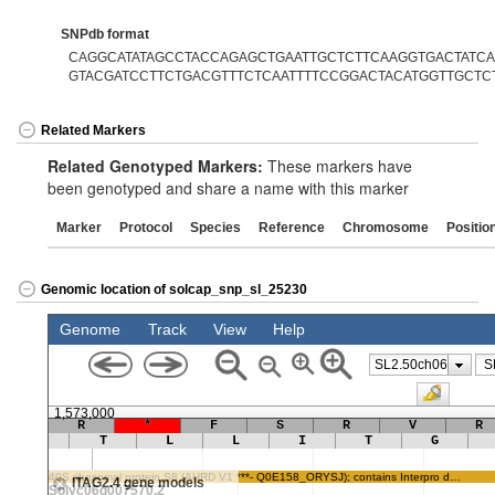
SNPdb format
CAGGCATATAGCCTACCAGAGCTGAATTGCTCTTCAAGGTGACTATCAA
GTACGATCCTTCTGACGTTTCTCAATTTTCCGGACTACATGGTTGCTC
Related Markers
Related Genotyped Markers:
These markers have
been genotyped and share a name with this marker
Marker
Protocol
Species
Reference
Chromosome
Positio
Genomic location of solcap_snp_sl_25230