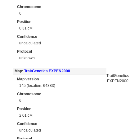
Chromosome
6
Position
0.31 cM
Confidence
uncalculated
Protocol
unknown
Map:
TraitGenetics EXPEN2000
TraitGenetics
Map version
EXPEN2000
145 (location: 64383)
Chromosome
6
Position
2.01 cM
Confidence
uncalculated
Protocol