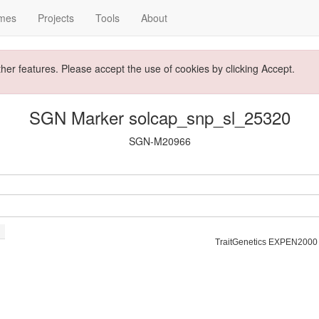
mes
Projects
Tools
About
ther features. Please accept the use of cookies by clicking Accept.
SGN Marker solcap_snp_sl_25320
SGN-M20966
TraitGenetics EXPEN2000