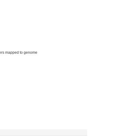
ers mapped to genome