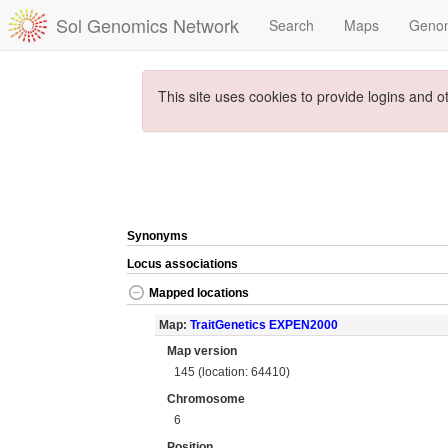
Sol Genomics Network
Search
Maps
Geno
This site uses cookies to provide logins and o
Synonyms
Locus associations
Mapped locations
Map:
TraitGenetics EXPEN2000
Map version
145 (location: 64410)
Chromosome
6
Position