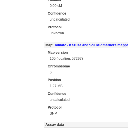
0.00 cM
Confidence
uncalculated
Protocol
unknown
Map:
Tomato - Kazusa and SolCAP markers mapp
Map version
105 (location: 57297)
Chromosome
6
Position
1.27 MB
Confidence
uncalculated
Protocol
SNP
Assay data