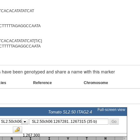
TCACACATATATCAT
CTTTTTAGAGGCCAATA
CACACATATATCAT[T/C]
CTTTTTAGAGGCCAATA
have been genotyped and share a name with this marker
cies
Reference
Chromosome