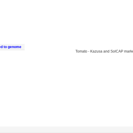
ed to genome
Tomato - Kazusa and SolCAP mark