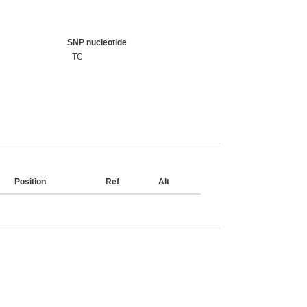
SNP nucleotide
TC
Position
Ref
Alt