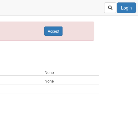
Login
Accept
None
None