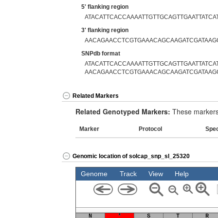
5' flanking region
ATACATTCACCAAAATTGTTGCAGTTGAATTATCA
3' flanking region
AACAGAACCTCGTGAAACAGCAAGATCGATAAG
SNPdb format
ATACATTCACCAAAATTGTTGCAGTTGAATTATCAT
AACAGAACCTCGTGAAACAGCAAGATCGATAAG
Related Markers
Related Genotyped Markers:
These markers 
Marker
Protocol
Spe
Genomic location of solcap_snp_sl_25320