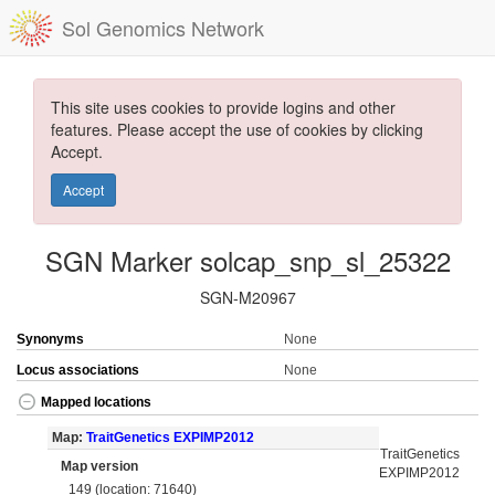
Sol Genomics Network
This site uses cookies to provide logins and other
features. Please accept the use of cookies by clicking
Accept.
Accept
SGN Marker solcap_snp_sl_25322
SGN-M20967
Synonyms
None
Locus associations
None
Mapped locations
Map:
TraitGenetics EXPIMP2012
TraitGenetics
Map version
EXPIMP2012
149 (location: 71640)