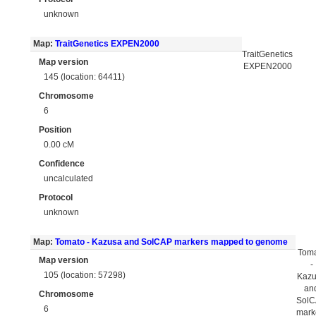
unknown
Map:
TraitGenetics EXPEN2000
TraitGenetics
Map version
EXPEN2000
145 (location: 64411)
Chromosome
6
Position
0.00 cM
Confidence
uncalculated
Protocol
unknown
Map:
Tomato - Kazusa and SolCAP markers mapped to genome
Tom
Map version
-
105 (location: 57298)
Kaz
an
Chromosome
Sol
6
mark