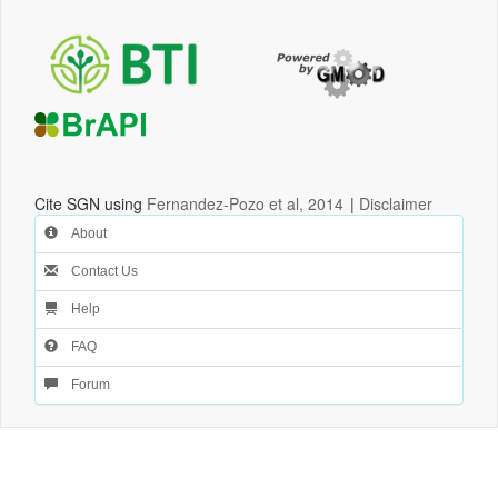
Cite SGN using
Fernandez-Pozo et al, 2014
|
Disclaimer
About
Contact Us
Help
FAQ
Forum