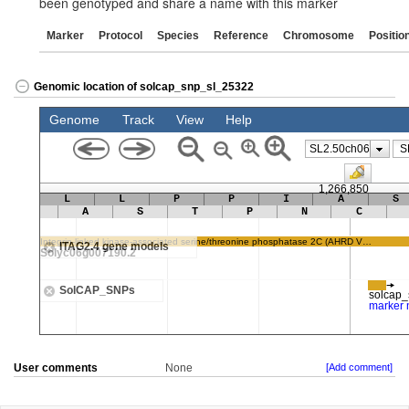
been genotyped and share a name with this marker
Marker
Protocol
Species
Reference
Chromosome
Positio
Genomic location of solcap_snp_sl_25322
User comments
None
[Add comment]