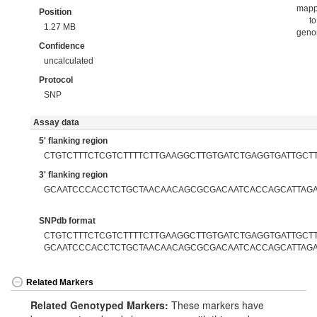
map
Position
to
1.27 MB
gen
Confidence
uncalculated
Protocol
SNP
Assay data
5' flanking region
CTGTCTTTCTCGTCTTTTCTTGAAGGCTTGTGATCTGAGGTGATTGCT
3' flanking region
GCAATCCCACCTCTGCTAACAACAGCGCGACAATCACCAGCATTAGA
SNPdb format
CTGTCTTTCTCGTCTTTTCTTGAAGGCTTGTGATCTGAGGTGATTGCTTC
GCAATCCCACCTCTGCTAACAACAGCGCGACAATCACCAGCATTAGA
Related Markers
Related Genotyped Markers:
These markers have