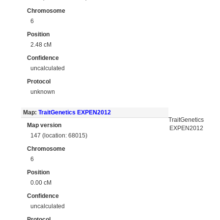
Chromosome
6
Position
2.48 cM
Confidence
uncalculated
Protocol
unknown
Map:
TraitGenetics EXPEN2012
TraitGenetics
Map version
EXPEN2012
147 (location: 68015)
Chromosome
6
Position
0.00 cM
Confidence
uncalculated
Protocol