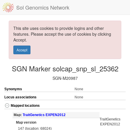
Sol Genomics Network
This site uses cookies to provide logins and other
features. Please accept the use of cookies by clicking
Accept.
Accept
SGN Marker solcap_snp_sl_25362
SGN-M20987
Synonyms
None
Locus associations
None
Mapped locations
Map:
TraitGenetics EXPEN2012
TraitGenetics
Map version
EXPEN2012
147 (location: 68024)