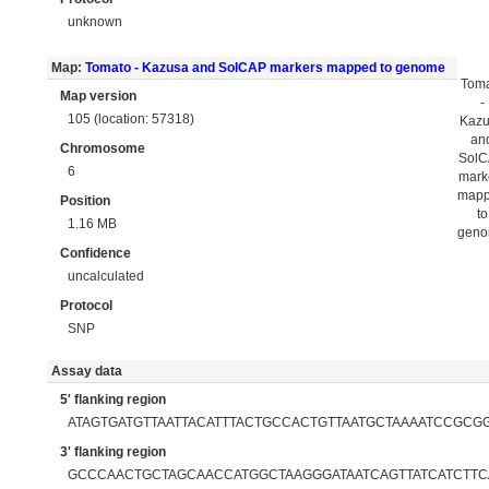
unknown
Map:
Tomato - Kazusa and SolCAP markers mapped to genome
Tom
Map version
-
105 (location: 57318)
Kaz
an
Chromosome
Sol
6
mark
map
Position
to
1.16 MB
gen
Confidence
uncalculated
Protocol
SNP
Assay data
5' flanking region
ATAGTGATGTTAATTACATTTACTGCCACTGTTAATGCTAAAATCCGCG
3' flanking region
GCCCAACTGCTAGCAACCATGGCTAAGGGATAATCAGTTATCATCTTC