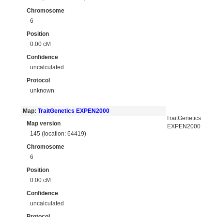
Chromosome
6
Position
0.00 cM
Confidence
uncalculated
Protocol
unknown
Map:
TraitGenetics EXPEN2000
TraitGenetics
Map version
EXPEN2000
145 (location: 64419)
Chromosome
6
Position
0.00 cM
Confidence
uncalculated
Protocol