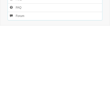
FAQ
Forum