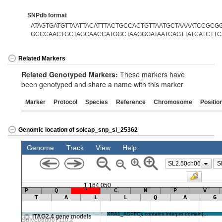
SNPdb format
ATAGTGATGTTAATTACATTTACTGCCACTGTTAATGCTAAAATCCGCGG[
GCCCAACTGCTAGCAACCATGGCTAAGGGATAATCAGTTATCATCTTC
Related Markers
Related Genotyped Markers:
These markers have
been genotyped and share a name with this marker
Marker
Protocol
Species
Reference
Chromosome
Positio
Genomic location of solcap_snp_sl_25362