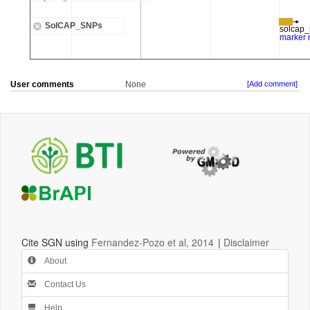
User comments
None
[Add comment]
Cite SGN using
Fernandez-Pozo et al, 2014
|
Disclaimer
About
Contact Us
Help