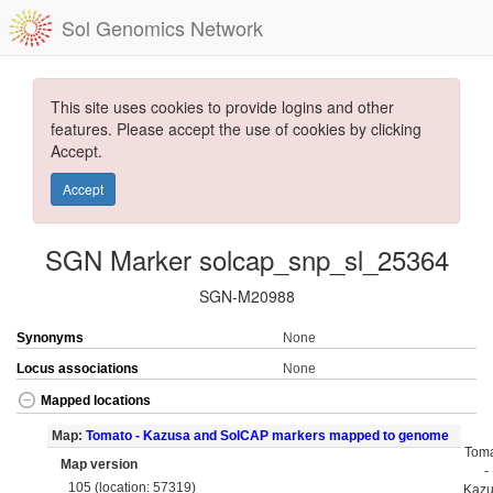
Sol Genomics Network
This site uses cookies to provide logins and other
features. Please accept the use of cookies by clicking
Accept.
Accept
SGN Marker solcap_snp_sl_25364
SGN-M20988
Synonyms
None
Locus associations
None
Mapped locations
Map:
Tomato - Kazusa and SolCAP markers mapped to genome
Tom
Map version
-
105 (location: 57319)
Kaz