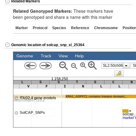
Related Markers
Related Genotyped Markers:
These markers have
been genotyped and share a name with this marker
Marker
Protocol
Species
Reference
Chromosome
Positio
Genomic location of solcap_snp_sl_25364