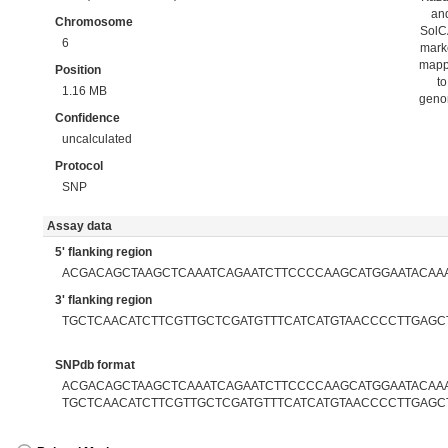
an
Chromosome
Sol
6
mark
map
Position
to
1.16 MB
gen
Confidence
uncalculated
Protocol
SNP
Assay data
5' flanking region
ACGACAGCTAAGCTCAAATCAGAATCTTCCCCAAGCATGGAATACAA
3' flanking region
TGCTCAACATCTTCGTTGCTCGATGTTTCATCATGTAACCCCTTGAGC
SNPdb format
ACGACAGCTAAGCTCAAATCAGAATCTTCCCCAAGCATGGAATACAAAA
TGCTCAACATCTTCGTTGCTCGATGTTTCATCATGTAACCCCTTGAGC