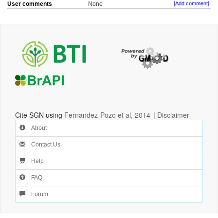
User comments
None
[Add comment]
Cite SGN using
Fernandez-Pozo et al, 2014
|
Disclaimer
About
Contact Us
Help
FAQ
Forum