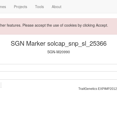
mes
Projects
Tools
About
ther features. Please accept the use of cookies by clicking Accept.
SGN Marker solcap_snp_sl_25366
SGN-M20990
TraitGenetics EXPIMP2012