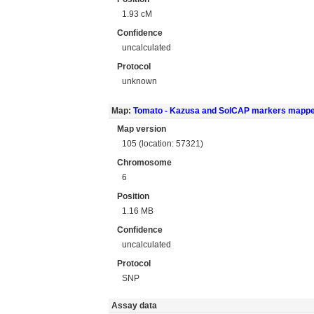
1.93 cM
Confidence
uncalculated
Protocol
unknown
Map:
Tomato - Kazusa and SolCAP markers mapp
Map version
105 (location: 57321)
Chromosome
6
Position
1.16 MB
Confidence
uncalculated
Protocol
SNP
Assay data