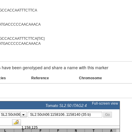
GCCACCAATTTCTTCA
ATGACCCCCAACAAACA
CCACCAATTTCTTCA[T/C]
ATGACCCCCAACAAACA
have been genotyped and share a name with this marker
cies
Reference
Chromosome