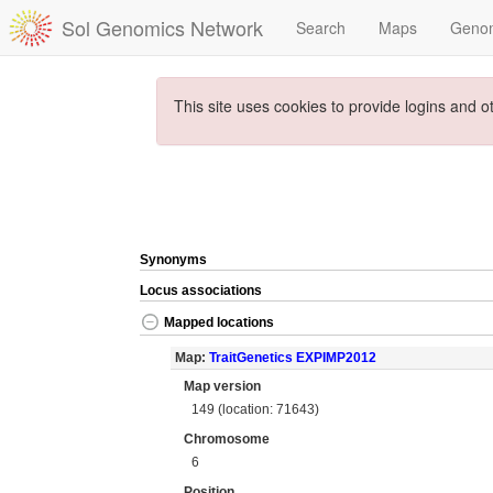
Sol Genomics Network
Search
Maps
Geno
This site uses cookies to provide logins and o
Synonyms
Locus associations
Mapped locations
Map:
TraitGenetics EXPIMP2012
Map version
149 (location: 71643)
Chromosome
6
Position