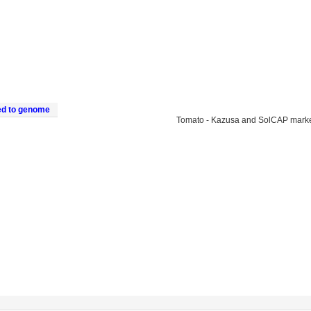
ed to genome
Tomato - Kazusa and SolCAP mark