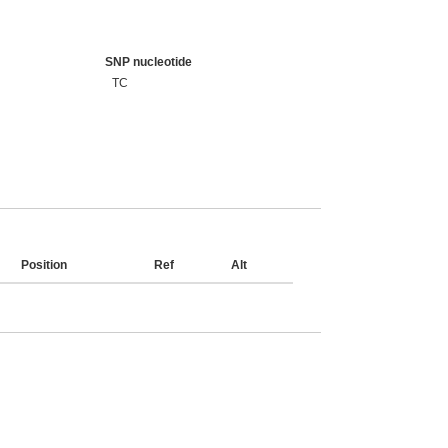
SNP nucleotide
TC
Position
Ref
Alt