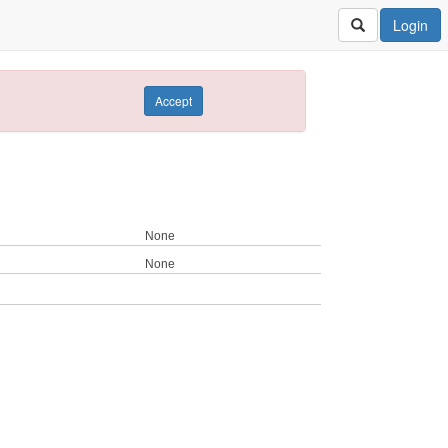
Login
Accept
None
None