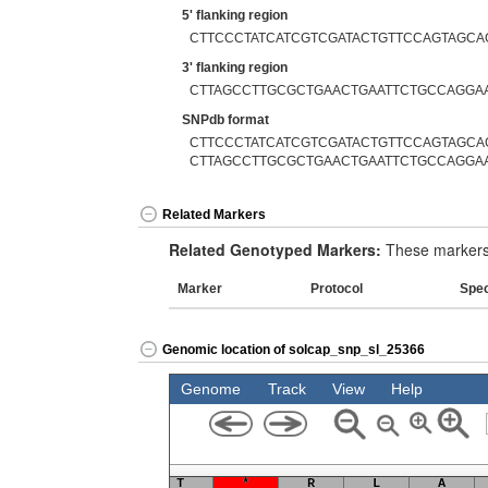
5' flanking region
CTTCCCTATCATCGTCGATACTGTTCCAGTAGCA
3' flanking region
CTTAGCCTTGCGCTGAACTGAATTCTGCCAGGA
SNPdb format
CTTCCCTATCATCGTCGATACTGTTCCAGTAGCAG
CTTAGCCTTGCGCTGAACTGAATTCTGCCAGGA
Related Markers
Related Genotyped Markers:
These markers 
Marker
Protocol
Spe
Genomic location of solcap_snp_sl_25366