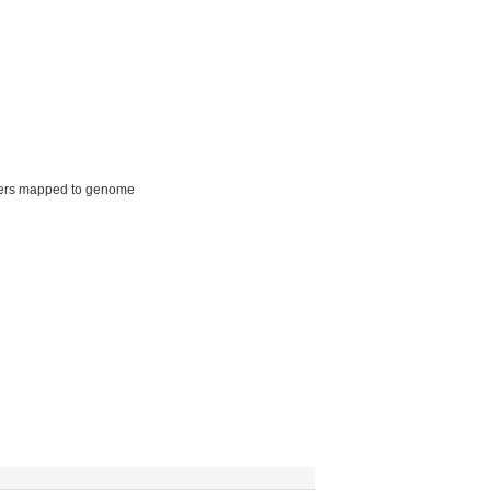
ers mapped to genome