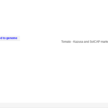
ed to genome
Tomato - Kazusa and SolCAP mark