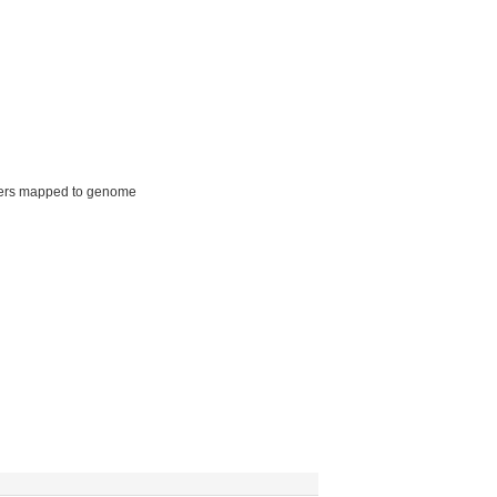
ers mapped to genome