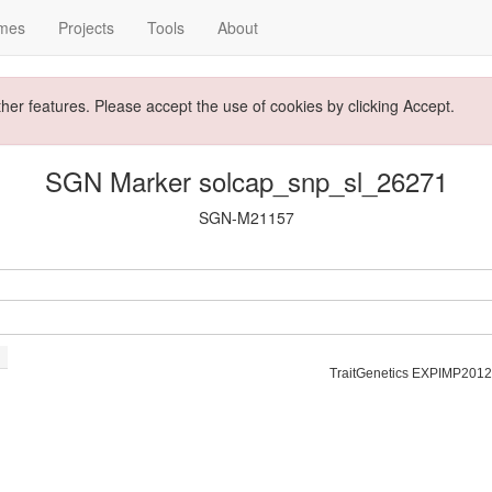
mes
Projects
Tools
About
ther features. Please accept the use of cookies by clicking Accept.
SGN Marker solcap_snp_sl_26271
SGN-M21157
TraitGenetics EXPIMP2012