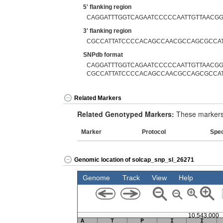
5' flanking region
CAGGATTTGGTCAGAATCCCCCAATTGTTAACG
3' flanking region
CGCCATTATCCCCACAGCCAACGCCAGCGCCA
SNPdb format
CAGGATTTGGTCAGAATCCCCCAATTGTTAACGG
CGCCATTATCCCCACAGCCAACGCCAGCGCCA
Related Markers
Related Genotyped Markers:
These markers 
Marker
Protocol
Spe
Genomic location of solcap_snp_sl_26271