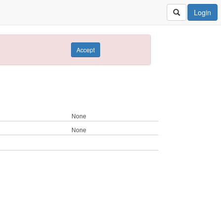
Login
Accept
None
None