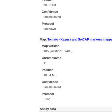
50.33 cM
Confidence
uncalculated
Protocol
unknown
Map:
Tomato - Kazusa and SolCAP markers mapp
Map version
105 (location: 57488)
Chromosome
11
Position
10.54 MB
Confidence
uncalculated
Protocol
SNP
Assay data