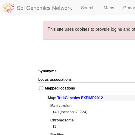
Sol Genomics Network
Search
Maps
Geno
This site uses cookies to provide logins and o
Synonyms
Locus associations
Mapped locations
Map:
TraitGenetics EXPIMP2012
Map version
149 (location: 71724)
Chromosome
11
Position