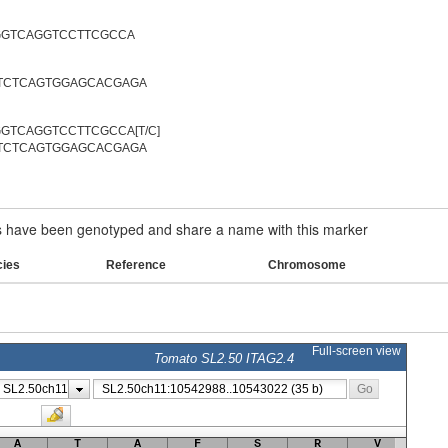
GGTCAGGTCCTTCGCCA
TCTCAGTGGAGCACGAGA
GTCAGGTCCTTCGCCA[T/C]
TCTCAGTGGAGCACGAGA
have been genotyped and share a name with this marker
cies
Reference
Chromosome