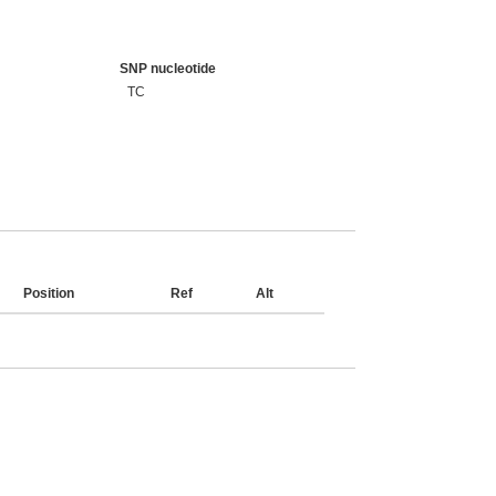
SNP nucleotide
TC
Position
Ref
Alt