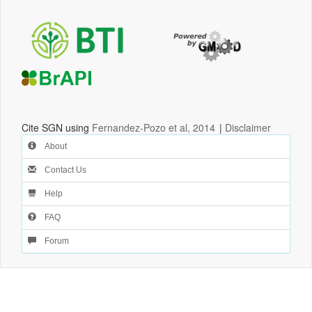
Cite SGN using
Fernandez-Pozo et al, 2014
|
Disclaimer
About
Contact Us
Help
FAQ
Forum