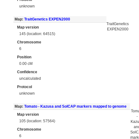
unknown
Map:
TraitGenetics EXPEN2000
TraitGenetics
Map version
EXPEN2000
145 (location: 64515)
Chromosome
6
Position
0.00 cM
Confidence
uncalculated
Protocol
unknown
Map:
Tomato - Kazusa and SolCAP markers mapped to genome
Tom
Map version
-
105 (location: 57564)
Kaz
an
Chromosome
Sol
6
mark