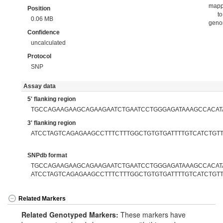
map
Position
to
0.06 MB
gen
Confidence
uncalculated
Protocol
SNP
Assay data
5' flanking region
TGCCAGAAGAAGCAGAAGAATCTGAATCCTGGGAGATAAAGCCACAT
3' flanking region
ATCCTAGTCAGAGAAGCCTTTCTTTGGCTGTGTGATTTTGTCATCTGT
SNPdb format
TGCCAGAAGAAGCAGAAGAATCTGAATCCTGGGAGATAAAGCCACATAA
ATCCTAGTCAGAGAAGCCTTTCTTTGGCTGTGTGATTTTGTCATCTGT
Related Markers
Related Genotyped Markers:
These markers have