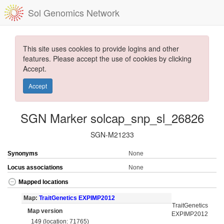
Sol Genomics Network
This site uses cookies to provide logins and other
features. Please accept the use of cookies by clicking
Accept.
Accept
SGN Marker solcap_snp_sl_26826
SGN-M21233
Synonyms
None
Locus associations
None
Mapped locations
Map:
TraitGenetics EXPIMP2012
TraitGenetics
Map version
EXPIMP2012
149 (location: 71765)