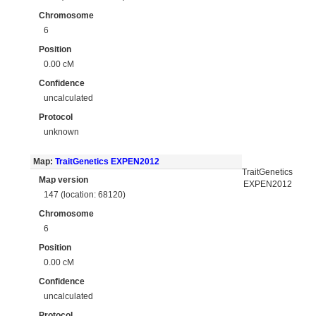
Chromosome
6
Position
0.00 cM
Confidence
uncalculated
Protocol
unknown
Map:
TraitGenetics EXPEN2012
TraitGenetics
Map version
EXPEN2012
147 (location: 68120)
Chromosome
6
Position
0.00 cM
Confidence
uncalculated
Protocol