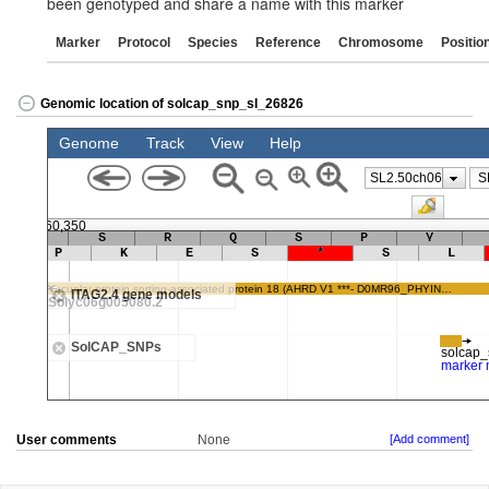
been genotyped and share a name with this marker
Marker
Protocol
Species
Reference
Chromosome
Positio
Genomic location of solcap_snp_sl_26826
User comments
None
[Add comment]