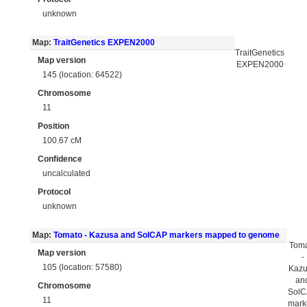
unknown
Map:
TraitGenetics EXPEN2000
TraitGenetics
Map version
EXPEN2000
145 (location: 64522)
Chromosome
11
Position
100.67 cM
Confidence
uncalculated
Protocol
unknown
Map:
Tomato - Kazusa and SolCAP markers mapped to genome
Tom
Map version
-
105 (location: 57580)
Kaz
an
Chromosome
Sol
11
mark