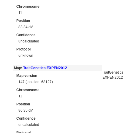
Chromosome
11
Position
83.34 cM
Confidence
uncalculated
Protocol
unknown
Map:
TraitGenetics EXPEN2012
TraitGenetics
Map version
EXPEN2012
147 (location: 68127)
Chromosome
11
Position
86.35 cM
Confidence
uncalculated
Protocol