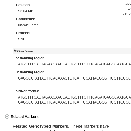
map
Position
to
52.04 MB
gen
Confidence
uncalculated
Protocol
SNP
Assay data
5' flanking region
ATGGTTTCACTAGAACAACCACTGCTTTGTTTCAGATGAGCCAATGC
3' flanking region
GAGGCCTATTACTTCACAAACTCTCATTCCATTACGCGTTCCTTGCC
SNPdb format
ATGGTTTCACTAGAACAACCACTGCTTTGTTTCAGATGAGCCAATGCAG
GAGGCCTATTACTTCACAAACTCTCATTCCATTACGCGTTCCTTGCC
Related Markers
Related Genotyped Markers:
These markers have