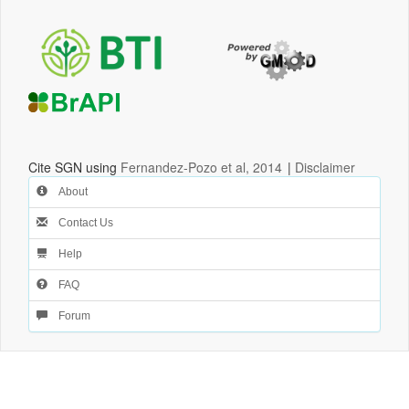
Cite SGN using
Fernandez-Pozo et al, 2014
|
Disclaimer
About
Contact Us
Help
FAQ
Forum