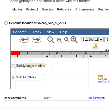
been genotyped and share a name with this marker
Marker
Protocol
Species
Reference
Chromosome
Positio
Genomic location of solcap_snp_sl_2693
User comments
None
[Add comment]