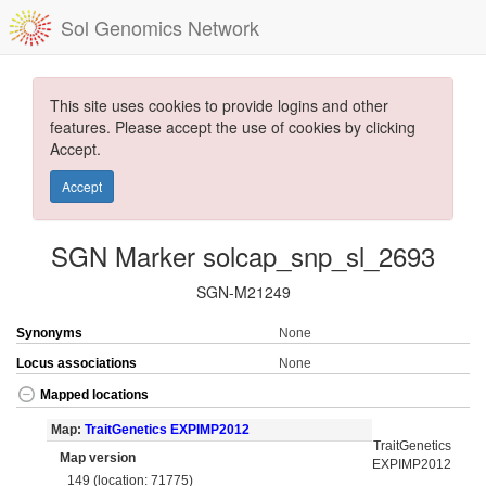
Sol Genomics Network
This site uses cookies to provide logins and other
features. Please accept the use of cookies by clicking
Accept.
Accept
SGN Marker solcap_snp_sl_2693
SGN-M21249
Synonyms
None
Locus associations
None
Mapped locations
Map:
TraitGenetics EXPIMP2012
TraitGenetics
Map version
EXPIMP2012
149 (location: 71775)