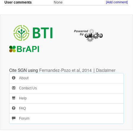
User comments
None
[Add comment]
Cite SGN using
Fernandez-Pozo et al, 2014
|
Disclaimer
About
Contact Us
Help
FAQ
Forum