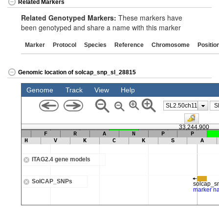
Related Markers
Related Genotyped Markers:
These markers have
been genotyped and share a name with this marker
Marker
Protocol
Species
Reference
Chromosome
Positio
Genomic location of solcap_snp_sl_28815