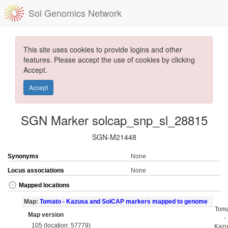
Sol Genomics Network
This site uses cookies to provide logins and other
features. Please accept the use of cookies by clicking
Accept.
Accept
SGN Marker solcap_snp_sl_28815
SGN-M21448
Synonyms
None
Locus associations
None
Mapped locations
Map:
Tomato - Kazusa and SolCAP markers mapped to genome
Tom
Map version
-
105 (location: 57779)
Kaz