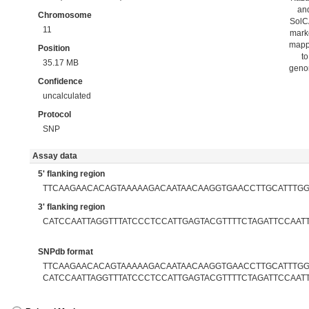
an
Chromosome
Sol
11
mark
map
Position
to
35.17 MB
gen
Confidence
uncalculated
Protocol
SNP
Assay data
5' flanking region
TTCAAGAACACAGTAAAAAGACAATAACAAGGTGAACCTTGCATTTG
3' flanking region
CATCCAATTAGGTTTATCCCTCCATTGAGTACGTTTTCTAGATTCCAAT
SNPdb format
TTCAAGAACACAGTAAAAAGACAATAACAAGGTGAACCTTGCATTTGGA
CATCCAATTAGGTTTATCCCTCCATTGAGTACGTTTTCTAGATTCCAAT