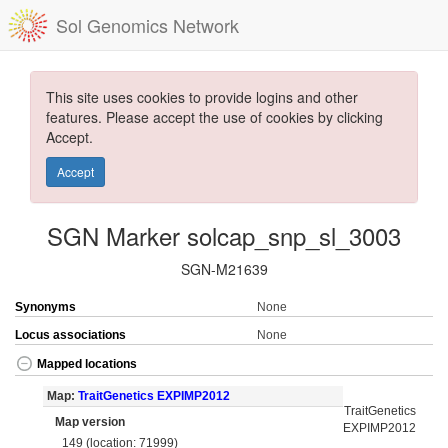
Sol Genomics Network
This site uses cookies to provide logins and other
features. Please accept the use of cookies by clicking
Accept.
Accept
SGN Marker solcap_snp_sl_3003
SGN-M21639
Synonyms
None
Locus associations
None
Mapped locations
Map:
TraitGenetics EXPIMP2012
TraitGenetics
Map version
EXPIMP2012
149 (location: 71999)