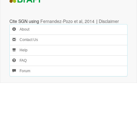
Cite SGN using
Fernandez-Pozo et al, 2014
|
Disclaimer
About
Contact Us
Help
FAQ
Forum