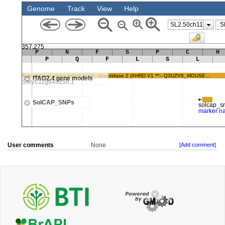
User comments
None
[Add comment]