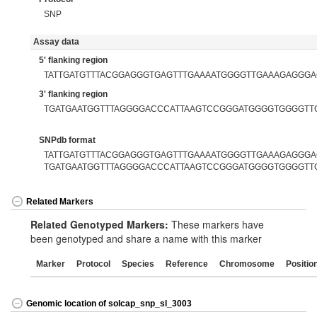
SNP
Assay data
5' flanking region
TATTGATGTTTACGGAGGGTGAGTTTGAAAATGGGGTTGAAAGAGGG
3' flanking region
TGATGAATGGTTTAGGGGACCCATTAAGTCCGGGATGGGGTGGGGTT
SNPdb format
TATTGATGTTTACGGAGGGTGAGTTTGAAAATGGGGTTGAAAGAGGGAC
TGATGAATGGTTTAGGGGACCCATTAAGTCCGGGATGGGGTGGGGTT
Related Markers
Related Genotyped Markers:
These markers have
been genotyped and share a name with this marker
Marker
Protocol
Species
Reference
Chromosome
Positio
Genomic location of solcap_snp_sl_3003