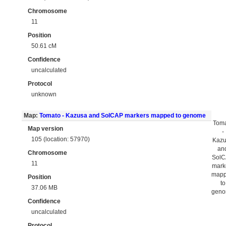
Chromosome
11
Position
50.61 cM
Confidence
uncalculated
Protocol
unknown
Map:
Tomato - Kazusa and SolCAP markers mapped to genome
Tom
Map version
-
105 (location: 57970)
Kaz
an
Chromosome
Sol
11
mark
map
Position
to
37.06 MB
gen
Confidence
uncalculated
Protocol