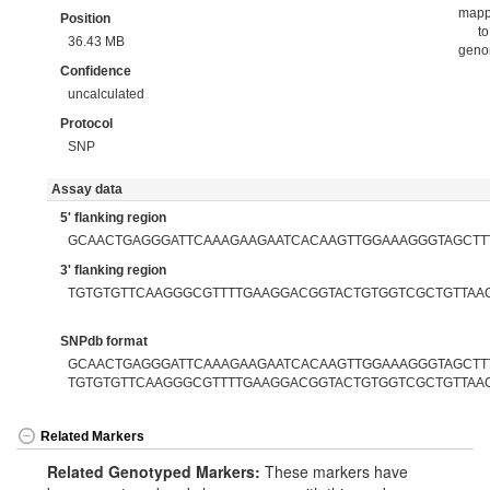
map
Position
to
36.43 MB
gen
Confidence
uncalculated
Protocol
SNP
Assay data
5' flanking region
GCAACTGAGGGATTCAAAGAAGAATCACAAGTTGGAAAGGGTAGCTT
3' flanking region
TGTGTGTTCAAGGGCGTTTTGAAGGACGGTACTGTGGTCGCTGTTAA
SNPdb format
GCAACTGAGGGATTCAAAGAAGAATCACAAGTTGGAAAGGGTAGCTTTT
TGTGTGTTCAAGGGCGTTTTGAAGGACGGTACTGTGGTCGCTGTTAA
Related Markers
Related Genotyped Markers:
These markers have