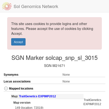
Sol Genomics Network
This site uses cookies to provide logins and other
features. Please accept the use of cookies by clicking
Accept.
Accept
SGN Marker solcap_snp_sl_3015
SGN-M21671
Synonyms
None
Locus associations
None
Mapped locations
Map:
TraitGenetics EXPIMP2012
TraitGenetics
Map version
EXPIMP2012
149 (location: 72019)