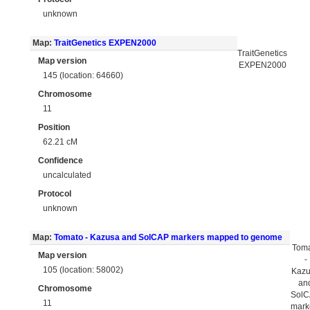
unknown
Map:
TraitGenetics EXPEN2000
TraitGenetics
Map version
EXPEN2000
145 (location: 64660)
Chromosome
11
Position
62.21 cM
Confidence
uncalculated
Protocol
unknown
Map:
Tomato - Kazusa and SolCAP markers mapped to genome
Tom
Map version
-
105 (location: 58002)
Kaz
an
Chromosome
Sol
11
mark