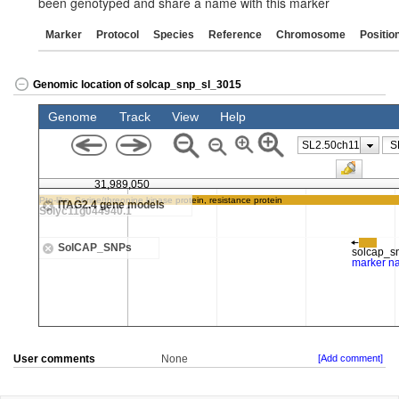
been genotyped and share a name with this marker
Marker
Protocol
Species
Reference
Chromosome
Positio
Genomic location of solcap_snp_sl_3015
User comments
None
[Add comment]