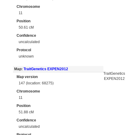
Chromosome
11
Position
50.61 cM
Confidence
uncalculated
Protocol
unknown
Map:
TraitGenetics EXPEN2012
TraitGenetics
Map version
EXPEN2012
147 (location: 68275)
Chromosome
11
Position
51.88 cM
Confidence
uncalculated
Protocol