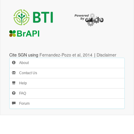
Cite SGN using
Fernandez-Pozo et al, 2014
|
Disclaimer
About
Contact Us
Help
FAQ
Forum