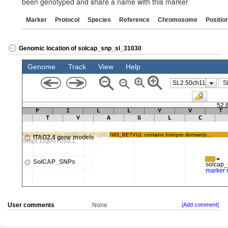
been genotyped and share a name with this marker
Marker
Protocol
Species
Reference
Chromosome
Positio
Genomic location of solcap_snp_sl_31030
User comments
None
[Add comment]