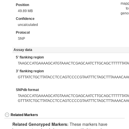
map
Position
to
49.89 MB
gen
Confidence
uncalculated
Protocol
SNP
Assay data
5' flanking region
TAAGCCATGAAAAGCATGTAAACTCGAGCAATCTTGCAGCTTTTTTAT
3' flanking region
GTTTATCTGCTTATACCTCCAGTCCCCGTAATTTCTAGCTTTAAAACAA
SNPdb format
TAAGCCATGAAAAGCATGTAAACTCGAGCAATCTTGCAGCTTTTTTATAC
GTTTATCTGCTTATACCTCCAGTCCCCGTAATTTCTAGCTTTAAAACAA
Related Markers
Related Genotyped Markers:
These markers have