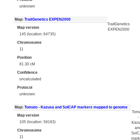
unknown
Map:
TraitGenetics EXPEN2000
TraitGenetics
Map version
EXPEN2000
145 (location: 64735)
Chromosome
11
Position
81.30 cM
Confidence
uncalculated
Protocol
unknown
Map:
Tomato - Kazusa and SolCAP markers mapped to genome
Tom
Map version
-
105 (location: 58183)
Kaz
an
Chromosome
Sol
11
mark