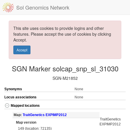
Sol Genomics Network
This site uses cookies to provide logins and other
features. Please accept the use of cookies by clicking
Accept.
Accept
SGN Marker solcap_snp_sl_31030
SGN-M21852
Synonyms
None
Locus associations
None
Mapped locations
Map:
TraitGenetics EXPIMP2012
TraitGenetics
Map version
EXPIMP2012
149 (location: 72135)