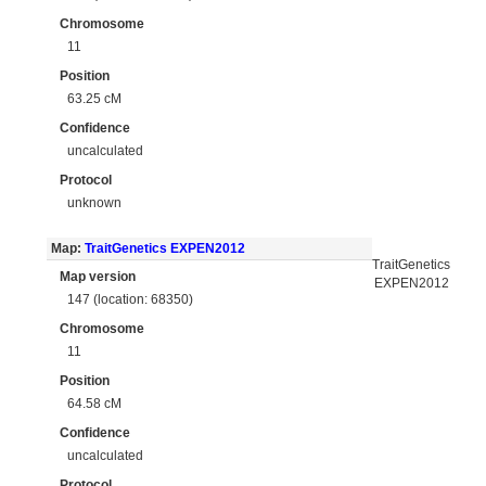
Chromosome
11
Position
63.25 cM
Confidence
uncalculated
Protocol
unknown
Map:
TraitGenetics EXPEN2012
TraitGenetics
Map version
EXPEN2012
147 (location: 68350)
Chromosome
11
Position
64.58 cM
Confidence
uncalculated
Protocol