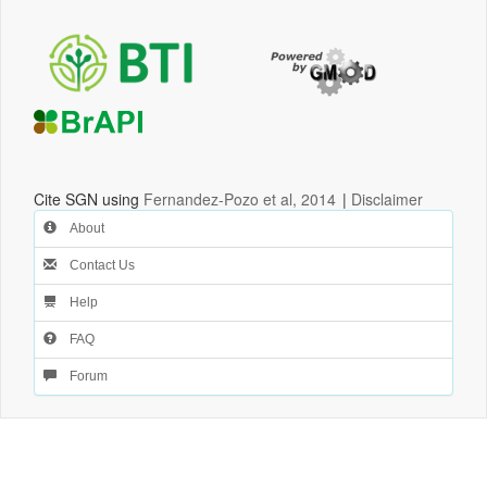
Cite SGN using
Fernandez-Pozo et al, 2014
|
Disclaimer
About
Contact Us
Help
FAQ
Forum