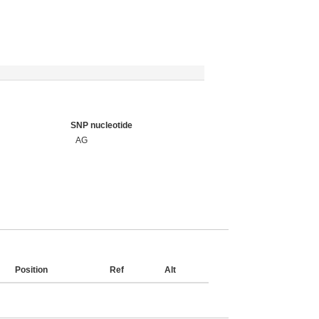
SNP nucleotide
AG
Position
Ref
Alt