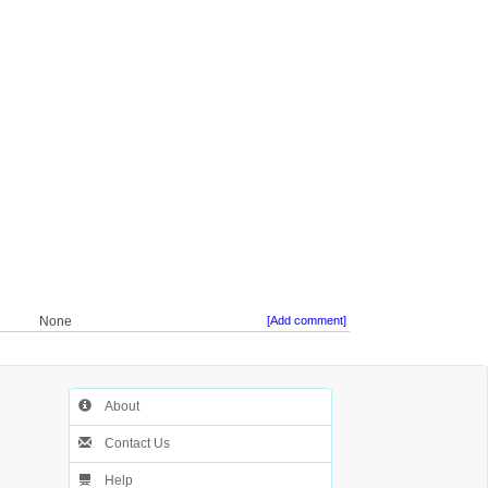
None
[Add comment]
About
Contact Us
Help