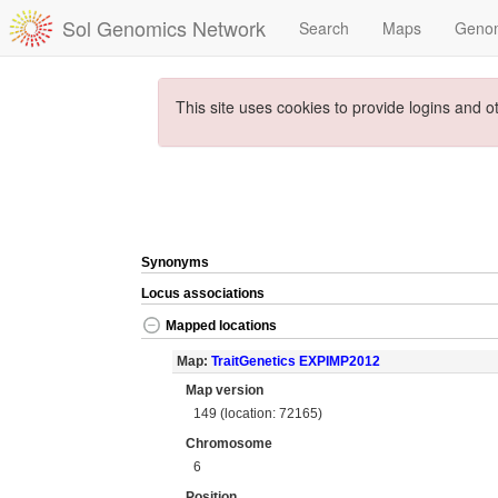
Sol Genomics Network
Search
Maps
Geno
This site uses cookies to provide logins and o
Synonyms
Locus associations
Mapped locations
Map:
TraitGenetics EXPIMP2012
Map version
149 (location: 72165)
Chromosome
6
Position