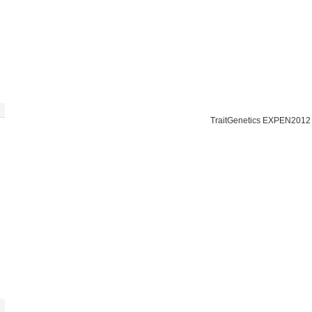
TraitGenetics EXPEN2012