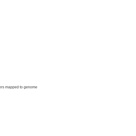
ers mapped to genome