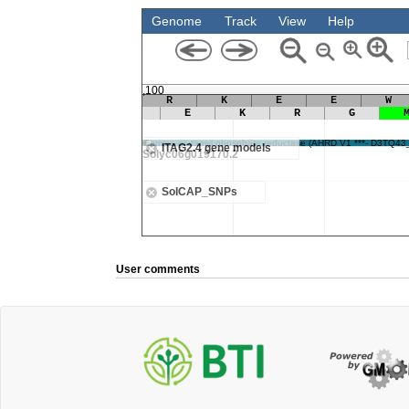
User comments