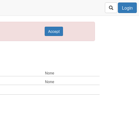
Login
Accept
None
None