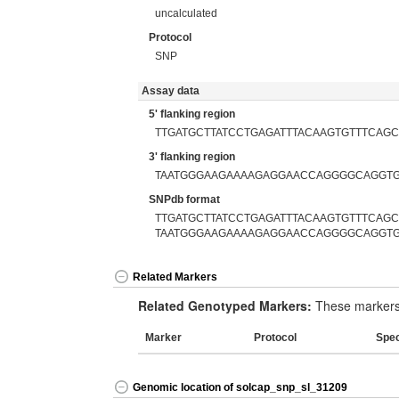
uncalculated
Protocol
SNP
Assay data
5' flanking region
TTGATGCTTATCCTGAGATTTACAAGTGTTTCAGC
3' flanking region
TAATGGGAAGAAAAGAGGAACCAGGGGCAGGTG
SNPdb format
TTGATGCTTATCCTGAGATTTACAAGTGTTTCAGCT
TAATGGGAAGAAAAGAGGAACCAGGGGCAGGTG
Related Markers
Related Genotyped Markers:
These markers 
Marker
Protocol
Spe
Genomic location of solcap_snp_sl_31209