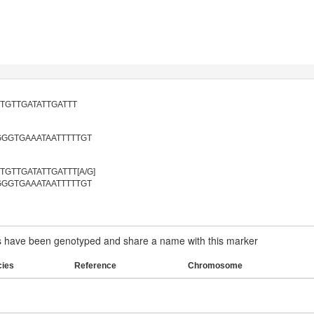
TGTTGATATTGATTT
GGTGAAATAATTTTTGT
GTTGATATTGATTT[A/G]
GGTGAAATAATTTTTGT
have been genotyped and share a name with this marker
cies
Reference
Chromosome