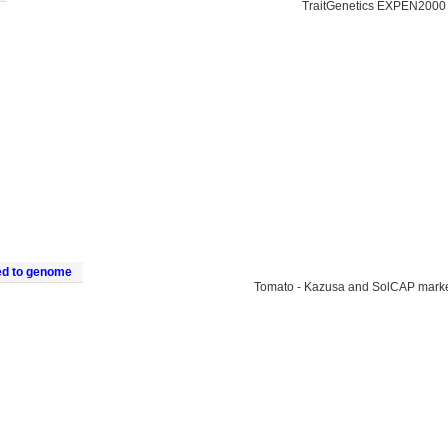
TraitGenetics EXPEN2000
ed to genome
Tomato - Kazusa and SolCAP mark