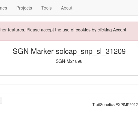
mes
Projects
Tools
About
ther features. Please accept the use of cookies by clicking Accept.
SGN Marker solcap_snp_sl_31209
SGN-M21898
TraitGenetics EXPIMP2012