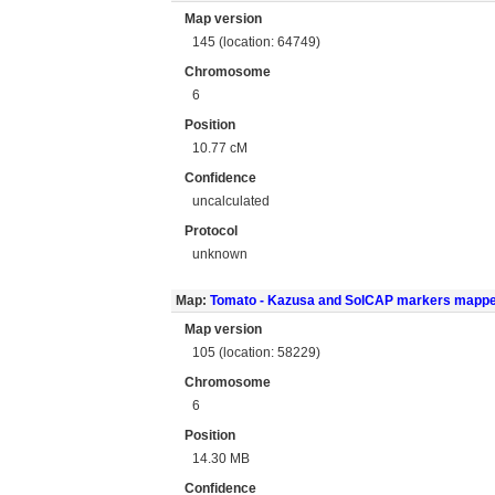
Map version
145 (location: 64749)
Chromosome
6
Position
10.77 cM
Confidence
uncalculated
Protocol
unknown
Map:
Tomato - Kazusa and SolCAP markers mapp
Map version
105 (location: 58229)
Chromosome
6
Position
14.30 MB
Confidence