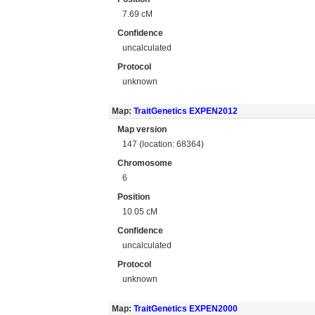
7.69 cM
Confidence
uncalculated
Protocol
unknown
Map:
TraitGenetics EXPEN2012
Map version
147 (location: 68364)
Chromosome
6
Position
10.05 cM
Confidence
uncalculated
Protocol
unknown
Map:
TraitGenetics EXPEN2000