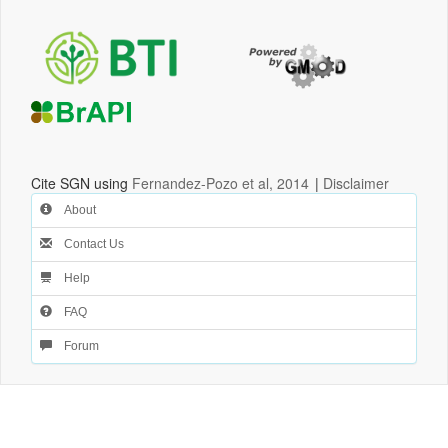
Cite SGN using
Fernandez-Pozo et al, 2014
|
Disclaimer
About
Contact Us
Help
FAQ
Forum