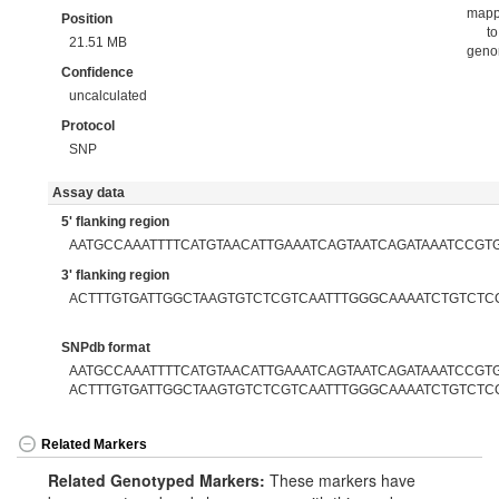
map
Position
to
21.51 MB
gen
Confidence
uncalculated
Protocol
SNP
Assay data
5' flanking region
AATGCCAAATTTTCATGTAACATTGAAATCAGTAATCAGATAAATCCGT
3' flanking region
ACTTTGTGATTGGCTAAGTGTCTCGTCAATTTGGGCAAAATCTGTCTC
SNPdb format
AATGCCAAATTTTCATGTAACATTGAAATCAGTAATCAGATAAATCCGTG[
ACTTTGTGATTGGCTAAGTGTCTCGTCAATTTGGGCAAAATCTGTCTC
Related Markers
Related Genotyped Markers:
These markers have