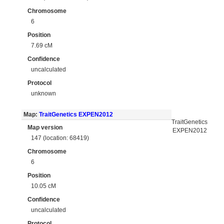
Chromosome
6
Position
7.69 cM
Confidence
uncalculated
Protocol
unknown
Map:
TraitGenetics EXPEN2012
TraitGenetics
Map version
EXPEN2012
147 (location: 68419)
Chromosome
6
Position
10.05 cM
Confidence
uncalculated
Protocol