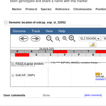
been genotyped and share a name with this marker
Marker
Protocol
Species
Reference
Chromosome
Positio
Genomic location of solcap_snp_sl_32502
User comments
None
[Add comment]