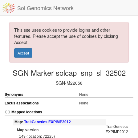
Sol Genomics Network
This site uses cookies to provide logins and other
features. Please accept the use of cookies by clicking
Accept.
Accept
SGN Marker solcap_snp_sl_32502
SGN-M22058
Synonyms
None
Locus associations
None
Mapped locations
Map:
TraitGenetics EXPIMP2012
TraitGenetics
Map version
EXPIMP2012
149 (location: 72225)