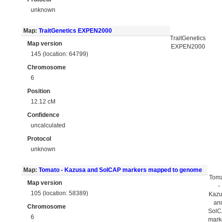
unknown
Map:
TraitGenetics EXPEN2000
TraitGenetics
Map version
EXPEN2000
145 (location: 64799)
Chromosome
6
Position
12.12 cM
Confidence
uncalculated
Protocol
unknown
Map:
Tomato - Kazusa and SolCAP markers mapped to genome
Tom
Map version
-
105 (location: 58389)
Kaz
an
Chromosome
Sol
6
mark